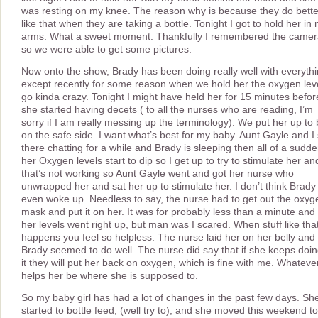
was resting on my knee. The reason why is because they do bette
like that when they are taking a bottle. Tonight I got to hold her in
arms. What a sweet moment. Thankfully I remembered the came
so we were able to get some pictures.
Now onto the show, Brady has been doing really well with everyth
except recently for some reason when we hold her the oxygen lev
go kinda crazy. Tonight I might have held her for 15 minutes befor
she started having decets ( to all the nurses who are reading, I’m
sorry if I am really messing up the terminology). We put her up to
on the safe side. I want what’s best for my baby. Aunt Gayle and I 
there chatting for a while and Brady is sleeping then all of a sudd
her Oxygen levels start to dip so I get up to try to stimulate her an
that’s not working so Aunt Gayle went and got her nurse who
unwrapped her and sat her up to stimulate her. I don’t think Brady
even woke up. Needless to say, the nurse had to get out the oxyg
mask and put it on her. It was for probably less than a minute and
her levels went right up, but man was I scared. When stuff like tha
happens you feel so helpless. The nurse laid her on her belly and
Brady seemed to do well. The nurse did say that if she keeps doi
it they will put her back on oxygen, which is fine with me. Whateve
helps her be where she is supposed to.
So my baby girl has had a lot of changes in the past few days. Sh
started to bottle feed, (well try to), and she moved this weekend to