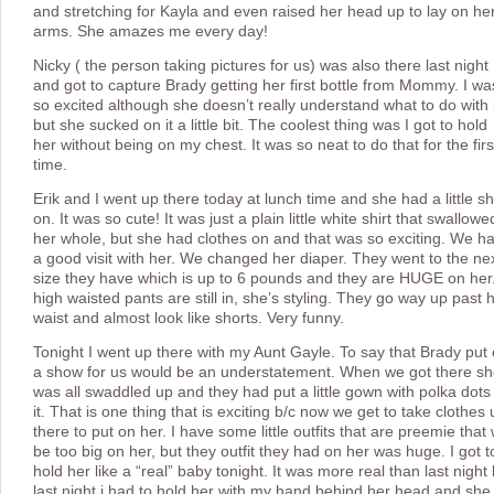
and stretching for Kayla and even raised her head up to lay on he
arms. She amazes me every day!
Nicky ( the person taking pictures for us) was also there last night
and got to capture Brady getting her first bottle from Mommy. I wa
so excited although she doesn’t really understand what to do with i
but she sucked on it a little bit. The coolest thing was I got to hold
her without being on my chest. It was so neat to do that for the firs
time.
Erik and I went up there today at lunch time and she had a little shi
on. It was so cute! It was just a plain little white shirt that swallowe
her whole, but she had clothes on and that was so exciting. We h
a good visit with her. We changed her diaper. They went to the ne
size they have which is up to 6 pounds and they are HUGE on her.
high waisted pants are still in, she’s styling. They go way up past 
waist and almost look like shorts. Very funny.
Tonight I went up there with my Aunt Gayle. To say that Brady put
a show for us would be an understatement. When we got there s
was all swaddled up and they had put a little gown with polka dots
it. That is one thing that is exciting b/c now we get to take clothes
there to put on her. I have some little outfits that are preemie that w
be too big on her, but they outfit they had on her was huge. I got t
hold her like a “real” baby tonight. It was more real than last night 
last night i had to hold her with my hand behind her head and she