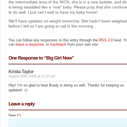
the intermediate area of the NICN, she is in a new isolette, and sh
is being swaddled like a “real” baby. Please pray that she continu
to do well. I just can’t wait to have my baby home!
We’ll have updates on weight tomorrow. She hadn’t been weighed
before I left so I am going to call in the morning.
You can follow any responses to this entry through the
RSS 2.0
feed. Y
can
leave a response
, or
trackback
from your own site.
One Response to “Big Girl Now”
Krista Taylor
August 25th, 2008 at 11:37 pm
Hey! I’m so glad to hear Brady is doing so well. Thanks for keeping us
updated. =)
Leave a reply
Name (
*
)