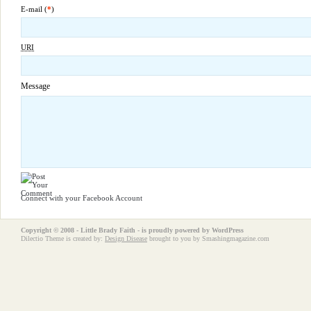
E-mail (
*
)
URI
Message
Connect with your Facebook Account
Copyright © 2008 - Little Brady Faith - is proudly powered by
WordPress
Dilectio Theme is created by:
Design Disease
brought to you by Smashingmagazine.com