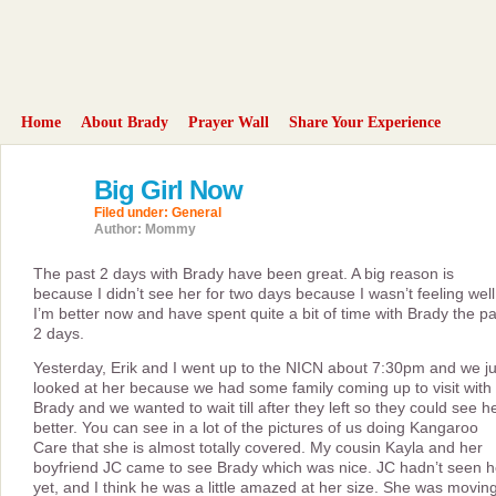
Home
About Brady
Prayer Wall
Share Your Experience
Big Girl Now
25
aug
Filed under:
General
2008
Author: Mommy
The past 2 days with Brady have been great. A big reason is
because I didn’t see her for two days because I wasn’t feeling well
I’m better now and have spent quite a bit of time with Brady the pa
2 days.
Yesterday, Erik and I went up to the NICN about 7:30pm and we ju
looked at her because we had some family coming up to visit with
Brady and we wanted to wait till after they left so they could see h
better. You can see in a lot of the pictures of us doing Kangaroo
Care that she is almost totally covered. My cousin Kayla and her
boyfriend JC came to see Brady which was nice. JC hadn’t seen h
yet, and I think he was a little amazed at her size. She was movin