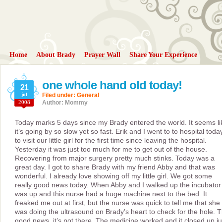
Home
About Brady
Prayer Wall
Share Your Experience
one whole hand old today!
21
jul
Filed under:
General
2008
Author: Mommy
Today marks 5 days since my Brady entered the world. It seems li
it’s going by so slow yet so fast. Erik and I went to to hospital toda
to visit our little girl for the first time since leaving the hospital.
Yesterday it was just too much for me to get out of the house.
Recovering from major surgery pretty much stinks. Today was a
great day. I got to share Brady with my friend Abby and that was
wonderful. I already love showing off my little girl. We got some
really good news today. When Abby and I walked up the incubator
was up and this nurse had a huge machine next to the bed. It
freaked me out at first, but the nurse was quick to tell me that she
was doing the ultrasound on Brady’s heart to check for the hole. 
good news, it’s not there. The medicine worked and it closed up ju