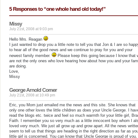
5 Responses to “one whole hand old today!”
Missy
July 21st, 2008 at 9:03 pm
Hello Mrs. Reagan
I just wanted to drop you a little note to tell you that Jon & I are so happ
to hear all of the good news and we continue to pray for you and your
newest family member.
Please keep this going because I know that 
are not the only ones who love hearing how about how you and your fam
are doing.
Love,
Missy
George Arnold Comer
July 21st, 2008 at 10:49 pm
Eric, you Mom just emailed me the news and this site. She knows that
only one other loves the little children as does your Uncle George. I hav
read the blogs etc. twice and feel so much warmth for your little girl, Br
Faith. I remember you so very much as a little inncocent boy whom I al
loved very much. We just all grow up and grow apart. All the news writte
seem to tell us that things are heading in the right direction as far as yo
little girl is concerned. You can know that Uncle George is proud of you,