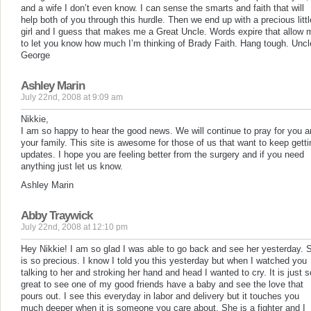
and a wife I don’t even know. I can sense the smarts and faith that will
help both of you through this hurdle. Then we end up with a precious littl
girl and I guess that makes me a Great Uncle. Words expire that allow 
to let you know how much I’m thinking of Brady Faith. Hang tough. Uncl
George
Ashley Marin
July 22nd, 2008 at 9:09 am
Nikkie,
I am so happy to hear the good news. We will continue to pray for you 
your family. This site is awesome for those of us that want to keep getti
updates. I hope you are feeling better from the surgery and if you need
anything just let us know.
Ashley Marin
Abby Traywick
July 22nd, 2008 at 12:10 pm
Hey Nikkie! I am so glad I was able to go back and see her yesterday. 
is so precious. I know I told you this yesterday but when I watched you
talking to her and stroking her hand and head I wanted to cry. It is just s
great to see one of my good friends have a baby and see the love that
pours out. I see this everyday in labor and delivery but it touches you
much deeper when it is someone you care about. She is a fighter and I