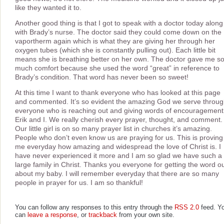
like they wanted it to.
Another good thing is that I got to speak with a doctor today along
with Brady’s nurse. The doctor said they could come down on the
vaportherm again which is what they are giving her through her
oxygen tubes (which she is constantly pulling out). Each little bit
means she is breathing better on her own. The doctor gave me s
much comfort because she used the word “great” in reference to
Brady’s condition. That word has never been so sweet!
At this time I want to thank everyone who has looked at this page
and commented. It’s so evident the amazing God we serve throu
everyone who is reaching out and giving words of encouragement
Erik and I. We really cherish every prayer, thought, and comment.
Our little girl is on so many prayer list in churches it’s amazing.
People who don’t even know us are praying for us. This is proving
me everyday how amazing and widespread the love of Christ is. I
have never experienced it more and I am so glad we have such a
large family in Christ. Thanks you everyone for getting the word o
about my baby. I will remember everyday that there are so many
people in prayer for us. I am so thankful!
You can follow any responses to this entry through the
RSS 2.0
feed. Y
can
leave a response
, or
trackback
from your own site.