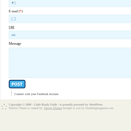
E-mail (
*
)
URI
Message
Connect with your Facebook Account
Copyright © 2008 - Little Brady Faith - is proudly powered by
WordPress
Dilectio Theme is created by:
Design Disease
brought to you by Smashingmagazine.com