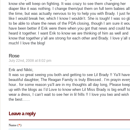
know she will keep on fighting. It was crazy to see them changing her
diaper like it was nothing. I change them/put them on full term babies all
the time, but was actually nervous to try to help you with Brady. I just fe
like I would break her, which I know I wouldn’t. She is tough! I was so g
to be able to share the news of the PDA closing, though I am sure it wo
have been better if Erik were there when you got that news and could h
heard it together. I want Erik to know we are thinking of him as well and
know that together y’all are strong for each other and Brady. I love y’all 
much! I love the blog!
Rose
July 22nd, 2008 at 8:02 pm
Erik and Nikki,
It was so great seeing you both and getting to see Lil Brady !! Ya’ll have
beautiful daughter, The Reagan Family is truly Blessed.. I’m prayin ever
hour.. for some reason ya’ll are in my thoughts all day long, Please kee
up with the blogs as I’d Love to know when Lil Miss Brady is big enuff t
wear a dress, I can’t wait to see her in lil frills !! I love you two and wish 
the best……
Leave a reply
Name (
*
)