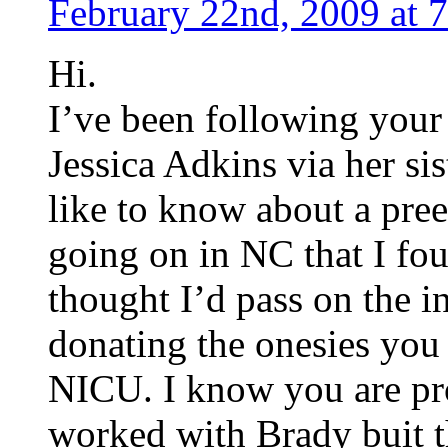
February 22nd, 2009 at 
Hi.
I’ve been following your
Jessica Adkins via her si
like to know about a pree
going on in NC that I fo
thought I’d pass on the i
donating the onesies you
NICU. I know you are pro
worked with Brady buit t