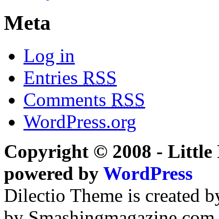
Meta
Log in
Entries
RSS
Comments
RSS
WordPress.org
Copyright © 2008 - Little 
powered by
WordPress
Dilectio Theme is created b
by Smashingmagazine.com