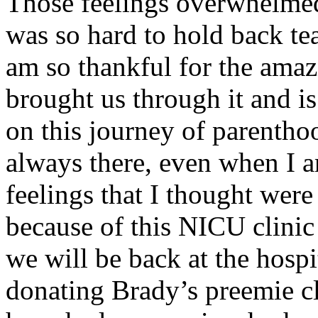
Those feelings overwhelmed
was so hard to hold back te
am so thankful for the amaz
brought us through it and is
on this journey of parenthoo
always there, even when I
feelings that I thought were
because of this NICU clinic 
we will be back at the hospi
donating Brady’s preemie c