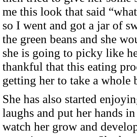
me this look that said “wha
so I went and got a jar of s
the green beans and she woul
she is going to picky like h
thankful that this eating pr
getting her to take a whole b
She has also started enjoyi
laughs and put her hands in t
watch her grow and develop. 