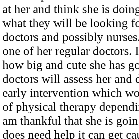
at her and think she is doin
what they will be looking fo
doctors and possibly nurses.
one of her regular doctors. 
how big and cute she has g
doctors will assess her and
early intervention which w
of physical therapy dependi
am thankful that she is going
does need help it can get ca