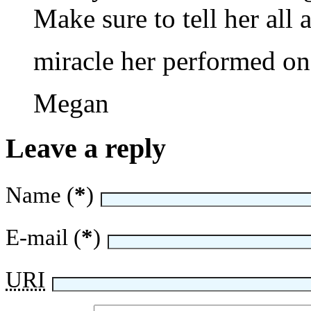
Make sure to tell her all
miracle her performed on 
Megan
Leave a reply
Name (
*
)
E-mail (
*
)
URI