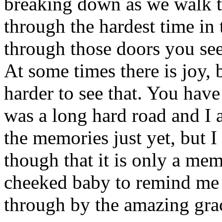
breaking down as we walk t
through the hardest time in
through those doors you see
At some times there is joy,
harder to see that. You have
was a long hard road and I a
the memories just yet, but I 
though that it is only a me
cheeked baby to remind me 
through by the amazing gra