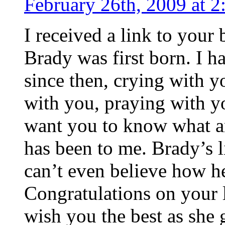
February 26th, 2009 at 
I received a link to you
Brady was first born. I 
since then, crying with y
with you, praying with yo
want you to know what a
has been to me. Brady’s li
can’t even believe how he
Congratulations on your l
wish you the best as she g