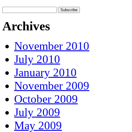
Archives
November 2010
July 2010
January 2010
November 2009
October 2009
July 2009
May 2009