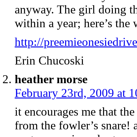
anyway. The girl doing th
within a year; here’s the 
http://preemieonesiedriv
Erin Chucoski
heather morse
February 23rd, 2009 at 
it encourages me that the
from the fowler’s snare! 