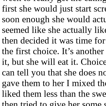
first she would just start s
soon enough she would actual
seemed like she actually lik
then decided it was time fo
the first choice. It’s anothe
it, but she will eat it. Cho
can tell you that she does n
gave them to her I mixed the
liked them less than the sweet
then tried to give her some 