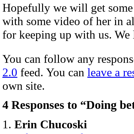
Hopefully we will get some
with some video of her in a
for keeping up with us. We 
You can follow any response
2.0
feed. You can
leave a r
own site.
4 Responses to “Doing bet
Erin Chucoski