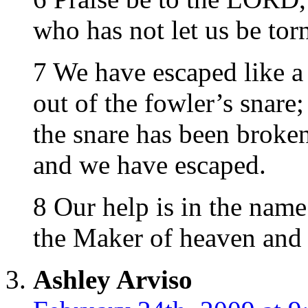
who has not let us be torn
7 We have escaped like a
out of the fowler’s snare;
the snare has been broken
and we have escaped.
8 Our help is in the nam
the Maker of heaven and 
Ashley Arviso