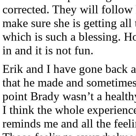
corrected. They will follow h
make sure she is getting all 
which is such a blessing. Ho
in and it is not fun.
Erik and I have gone back 
that he made and sometimes i
point Brady wasn’t a health
I think the whole experienc
reminds me and all the feeli