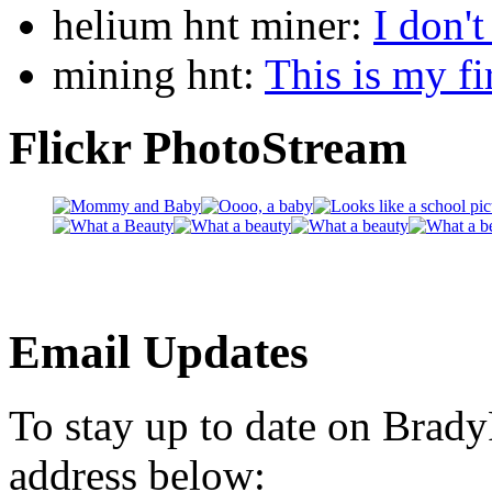
helium hnt miner:
I don'
mining hnt:
This is my fi
Flickr PhotoStream
Email Updates
To stay up to date on Brad
address below: