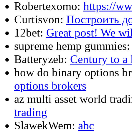
Robertexomo:
https://w
Curtisvon:
Построить д
12bet:
Great post! We wil
supreme hemp gummies
Batteryzeb:
Century to a 
how do binary options b
options brokers
az multi asset world trad
trading
SlawekWem:
abc