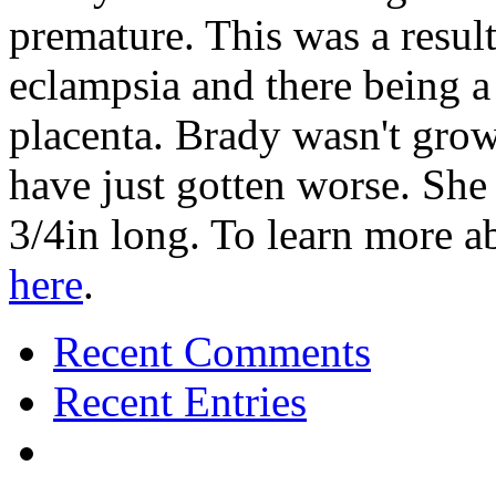
premature. This was a resu
eclampsia and there being a
placenta. Brady wasn't grow
have just gotten worse. Sh
3/4in long. To learn more 
here
.
Recent Comments
Recent Entries