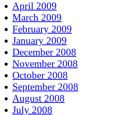
April 2009
March 2009
February 2009
January 2009
December 2008
November 2008
October 2008
September 2008
August 2008
July 2008