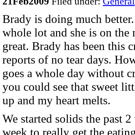
21
Feb
2009
Filed under:
General
Brady is doing much better.
whole lot and she is on the
great. Brady has been this 
reports of no tear days. Ho
goes a whole day without cr
you could see that sweet lit
up and my heart melts.
We started solids the past 2
week to really get the eati