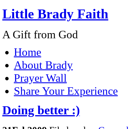
Little Brady Faith
A Gift from God
Home
About Brady
Prayer Wall
Share Your Experience
Doing better :)