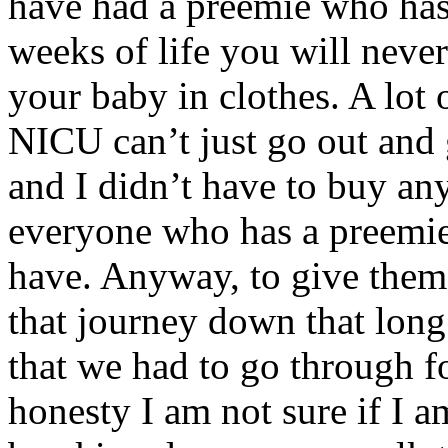
have had a preemie who has t
weeks of life you will never
your baby in clothes. A lot 
NICU can’t just go out and g
and I didn’t have to buy any
everyone who has a preemie
have. Anyway, to give the
that journey down that lon
that we had to go through f
honesty I am not sure if I a