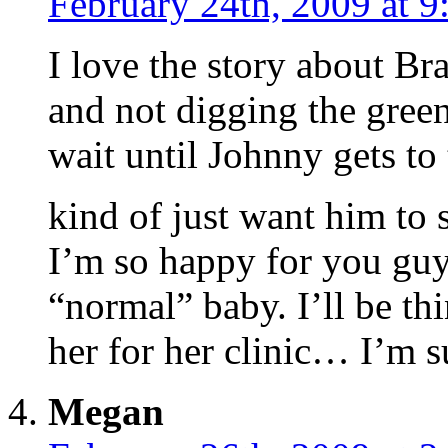
February 24th, 2009 at 
I love the story about Bra
and not digging the green
wait until Johnny gets to 
kind of just want him to 
I’m so happy for you guys
“normal” baby. I’ll be t
her for her clinic… I’m su
Megan