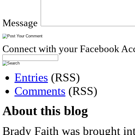
Message
Connect with your Facebook Ac
Entries
(RSS)
Comments
(RSS)
About this blog
Brady Faith was brought in