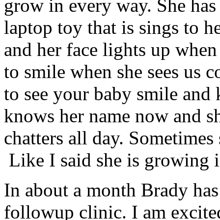
grow in every way. She has r
laptop toy that is sings to h
and her face lights up when 
to smile when she sees us c
to see your baby smile and
knows her name now and sh
chatters all day. Sometimes 
Like I said she is growing
In about a month Brady ha
followup clinic. I am excite