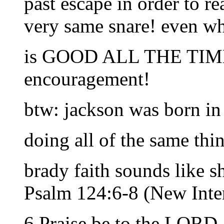
past escape in order to re
very same snare! even w
is GOOD ALL THE TI
encouragement!
btw: jackson was born in 
doing all of the same thi
brady faith sounds like sh
Psalm 124:6-8 (New Inter
6 Praise be to the LORD,