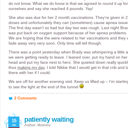
do not know. What we do know is that we agreed to round it up for
ourselves and say she reached 4 pounds. Yay!
She also was due for her 2 month vaccinations. They’re given in 2
doses and unfortunately they can (sometimes) cause apnea issue
The first day wasn’t so bad but day two was rough. Last night Bra
was put back on oxygen support because of her apnea problems.
We are hoping that the were related to her vaccinations and they w
fade away very very soon. Only time will tell though.
There was a point yesterday when Brady was whimpering a little 
we were getting ready to leave. I leaned over, put my hand on her
head and put my face next to hers. She quieted down really quickl
thus
making my day
. I told Nikkie that I would get in that crib and l
there with her if I could.
We are off for another evening visit. Keep us lifted up – I’m startin
to see the light at the end of the tunnel
2 Comments
patiently waiting
15
sep
Author: Mommy