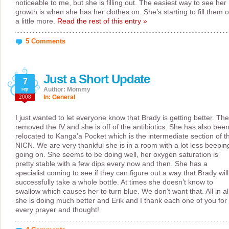
noticeable to me, but she is filling out. The easiest way to see her
growth is when she has her clothes on. She’s starting to fill them o
a little more.
Read the rest of this entry »
5 Comments
Just a Short Update
7
sep
Author: Mommy
2008
In:
General
I just wanted to let everyone know that Brady is getting better. The
removed the IV and she is off of the antibiotics. She has also bee
relocated to Kanga’a Pocket which is the intermediate section of t
NICN. We are very thankful she is in a room with a lot less beepin
going on. She seems to be doing well, her oxygen saturation is
pretty stable with a few dips every now and then. She has a
specialist coming to see if they can figure out a way that Brady will
successfully take a whole bottle. At times she doesn’t know to
swallow which causes her to turn blue. We don’t want that. All in al
she is doing much better and Erik and I thank each one of you for
every prayer and thought!