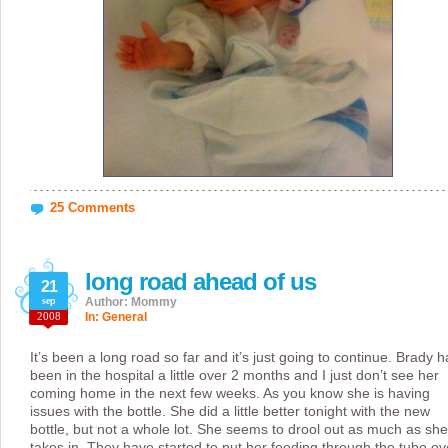
25 Comments
long road ahead of us
21
sep
Author: Mommy
2008
In:
General
It’s been a long road so far and it’s just going to continue. Brady h
been in the hospital a little over 2 months and I just don’t see her
coming home in the next few weeks. As you know she is having
issues with the bottle. She did a little better tonight with the new
bottle, but not a whole lot. She seems to drool out as much as she
takes in. They have started to put her feeding through the tube ov