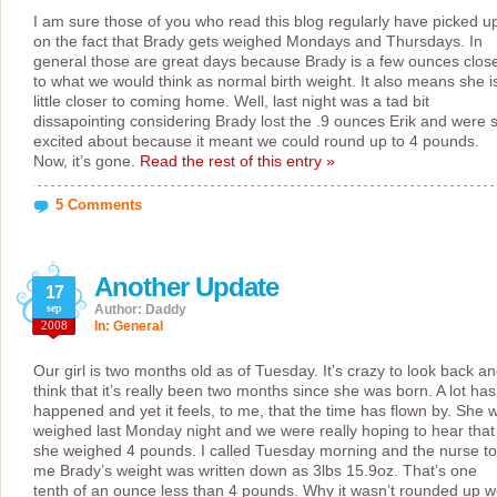
I am sure those of you who read this blog regularly have picked u
on the fact that Brady gets weighed Mondays and Thursdays. In
general those are great days because Brady is a few ounces clos
to what we would think as normal birth weight. It also means she i
little closer to coming home. Well, last night was a tad bit
dissapointing considering Brady lost the .9 ounces Erik and were 
excited about because it meant we could round up to 4 pounds.
Now, it’s gone.
Read the rest of this entry »
5 Comments
Another Update
17
sep
Author: Daddy
2008
In:
General
Our girl is two months old as of Tuesday. It’s crazy to look back a
think that it’s really been two months since she was born. A lot has
happened and yet it feels, to me, that the time has flown by. She 
weighed last Monday night and we were really hoping to hear that
she weighed 4 pounds. I called Tuesday morning and the nurse to
me Brady’s weight was written down as 3lbs 15.9oz. That’s one
tenth of an ounce less than 4 pounds. Why it wasn’t rounded up 