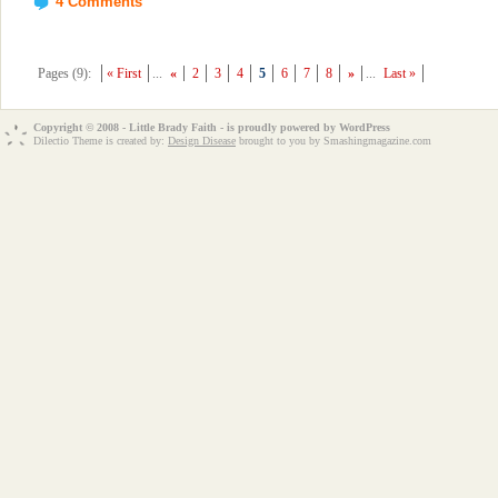
4 Comments
Pages (9):
« First
...
«
2
3
4
5
6
7
8
»
...
Last »
Copyright © 2008 - Little Brady Faith - is proudly powered by
WordPress
Dilectio Theme is created by:
Design Disease
brought to you by Smashingmagazine.com