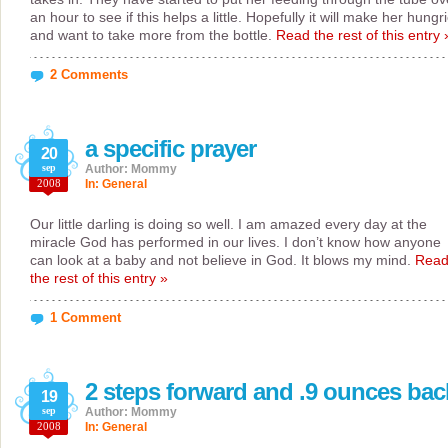
an hour to see if this helps a little. Hopefully it will make her hungr
and want to take more from the bottle.
Read the rest of this entry 
2 Comments
a specific prayer
20
sep
Author: Mommy
2008
In:
General
Our little darling is doing so well. I am amazed every day at the
miracle God has performed in our lives. I don’t know how anyone
can look at a baby and not believe in God. It blows my mind.
Rea
the rest of this entry »
1 Comment
2 steps forward and .9 ounces bac
19
sep
Author: Mommy
2008
In:
General