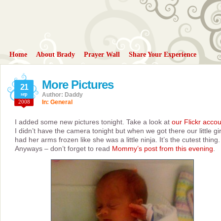
Home
About Brady
Prayer Wall
Share Your Experience
More Pictures
21
sep
Author: Daddy
2008
In:
General
I added some new pictures tonight. Take a look at
our Flickr acco
I didn’t have the camera tonight but when we got there our little gir
had her arms frozen like she was a little ninja. It’s the cutest thing.
Anyways – don’t forget to read
Mommy’s post from this evening
.