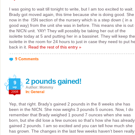
I was going to wait till tonight to write, but I am too excited to wait.
Brady got moved again, this time because she is doing good. She 
now in the ISN section of the nursery which is a step down ( in a
good way) from the unit she was in before. This means she is out 
the NICN unit. YAY! They will possibly be taking her out of the
isolette today at 5 and putting her in a bassinet. They will keep the
isolette in the room for 24 hours to just in case they need to put h
back in it.
Read the rest of this entry »
9 Comments
2 pounds gained!
9
sep
Author: Mommy
2008
In:
General
Yep, that right. Brady’s gained 2 pounds in the 8 weeks she has
been in the NICN. She now weighs 3 pounds 5 ounces. Now, I do
remember that Brady weighed 1 pound 7 ounces when she was
born, but she did lose a few ounces so that’s how she has already
gained 2 pounds. I am so excited and you can tell how much she
has grown. The changes in the last few weeks haven’t been really