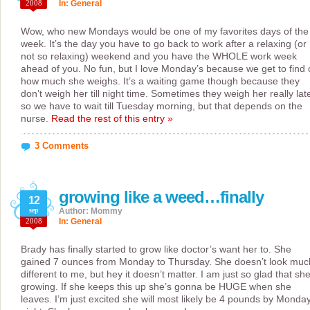
2008
In:
General
Wow, who new Mondays would be one of my favorites days of the
week. It’s the day you have to go back to work after a relaxing (or
not so relaxing) weekend and you have the WHOLE work week
ahead of you. No fun, but I love Monday’s because we get to find 
how much she weighs. It’s a waiting game though because they
don’t weigh her till night time. Sometimes they weigh her really lat
so we have to wait till Tuesday morning, but that depends on the
nurse.
Read the rest of this entry »
3 Comments
growing like a weed…finally
12
sep
Author: Mommy
2008
In:
General
Brady has finally started to grow like doctor’s want her to. She
gained 7 ounces from Monday to Thursday. She doesn’t look muc
different to me, but hey it doesn’t matter. I am just so glad that she
growing. If she keeps this up she’s gonna be HUGE when she
leaves. I’m just excited she will most likely be 4 pounds by Monda