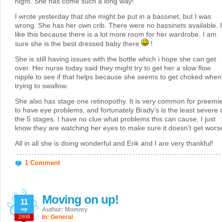
night. She has come such a long way!
I wrote yesterday that she might be put in a bassinet, but I was
wrong. She has her own crib. There were no bassinets available. I
like this because there is a lot more room for her wardrobe. I am
sure she is the best dressed baby there
!
She is still having issues with the bottle which i hope she can get
over. Her nurse today said they might try to get her a slow flow
nipple to see if that helps because she seems to get choked when
trying to swallow.
She also has stage one retinopothy. It is very common for preemi
to have eye problems, and fortunately Brady’s is the least severe 
the 5 stages. I have no clue what problems this can cause, I just
know they are watching her eyes to make sure it doesn’t get wors
All in all she is doing wonderful and Erik and I are very thankful!
1 Comment
Moving on up!
11
sep
Author: Mommy
2008
In:
General