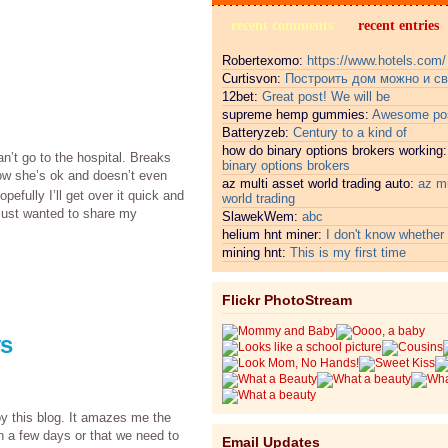
recent comments
recent entries
Robertexomo:
https://www.hotels.com/
Curtisvon:
Построить дом можно и с
12bet:
Great post! We will be
supreme hemp gummies:
Awesome pos
Batteryzeb:
Century to a kind of
how do binary options brokers working
n’t go to the hospital. Breaks
binary options brokers
know she’s ok and doesn’t even
az multi asset world trading auto:
az mu
opefully I’ll get over it quick and
world trading
. Just wanted to share my
SlawekWem:
abc
helium hnt miner:
I don't know whether i
mining hnt:
This is my first time
Flickr PhotoStream
ys
oy this blog. It amazes me the
in a few days or that we need to
Email Updates