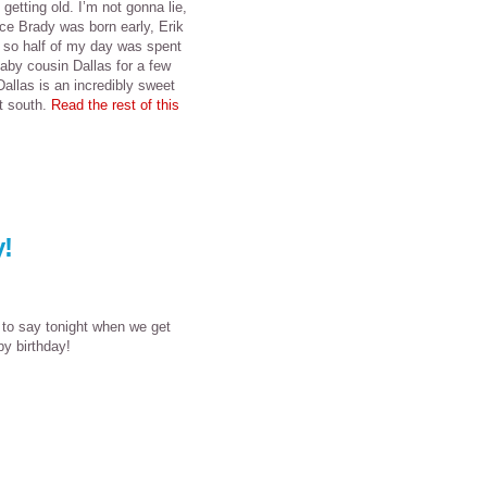
etting old. I’m not gonna lie,
ince Brady was born early, Erik
, so half of my day was spent
aby cousin Dallas for a few
Dallas is an incredibly sweet
t south.
Read the rest of this
!
 to say tonight when we get
y birthday!