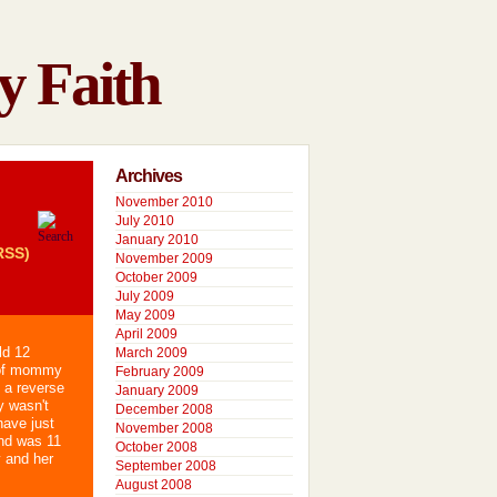
y Faith
Archives
November 2010
July 2010
January 2010
RSS)
November 2009
October 2009
July 2009
May 2009
April 2009
ld 12
March 2009
 of mommy
February 2009
 a reverse
January 2009
y wasn't
December 2008
have just
November 2008
nd was 11
October 2008
y and her
September 2008
August 2008