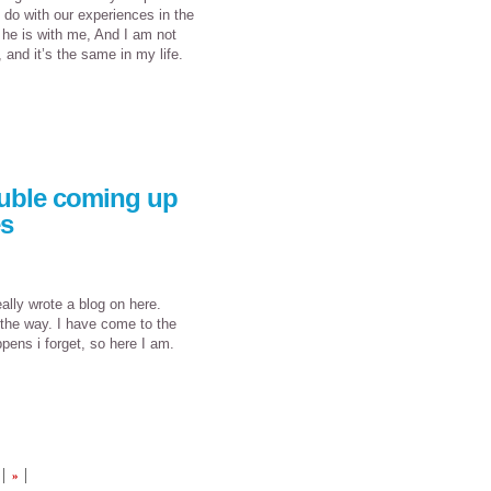
 do with our experiences in the
 he is with me, And I am not
 and it’s the same in my life.
ouble coming up
es
ally wrote a blog on here.
 the way. I have come to the
appens i forget, so here I am.
»