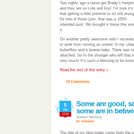
Two nights ago a nurse got Brady’s footpri
and they are so cute and tiny! I’m sure it’s
feat getting a little preemie to sit still enou
for one of those (yes, that was a 100%
intended pun). We brought it home this eve
it.
On another pretty awesome note I received a 
to work from running an errand. In my chair
butterflies and a beanie baby. There was n
attached. So to the stranger who left that 
very much! It’s such a blessing to be love
Read the rest of this entry »
10 Comments
Some are good, s
5
some are in betw
aug
2008
Author: Mommy
In:
General
The title of my blog today come from the s