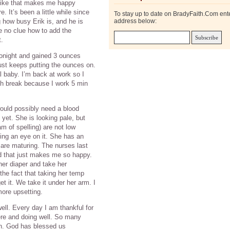
 like that makes me happy
It’s been a little while since
To stay up to date on BradyFaith.Com ent
 how busy Erik is, and he is
address below:
e no clue how to add the
t.
 tonight and gained 3 ounces
ust keeps putting the ounces on.
eal baby. I’m back at work so I
ch break because I work 5 min
ould possibly need a blood
 yet. She is looking pale, but
m of spelling) are not low
ing an eye on it. She has an
are maturing. The nurses last
 that just makes me so happy.
r diaper and take her
the fact that taking her temp
t it. We take it under her arm. I
more upsetting.
well. Every day I am thankful for
here and doing well. So many
on. God has blessed us