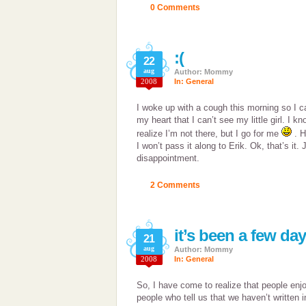
0 Comments
:(
22
aug
Author: Mommy
2008
In:
General
I woke up with a cough this morning so I ca
my heart that I can’t see my little girl. I 
realize I’m not there, but I go for me
. H
I won’t pass it along to Erik. Ok, that’s it
disappointment.
2 Comments
it’s been a few da
21
aug
Author: Mommy
2008
In:
General
So, I have come to realize that people enj
people who tell us that we haven’t written 