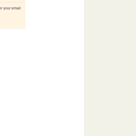
er your email