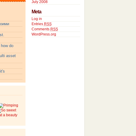
July 2008
Meta
Log in
воими
Entries
RSS
Comments
RSS
WordPress.org
t.
:
how do
lti asset
t's