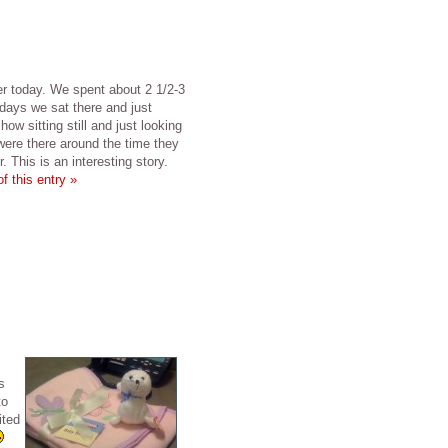
er today. We spent about 2 1/2-3
days we sat there and just
how sitting still and just looking
were there around the time they
 This is an interesting story.
f this entry »
s
to
ited