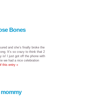
hose Bones
sured and she’s finally broke the
ng. It’s so crazy to think that 2
y is! I just got off the phone with
kie we had a nice celebration
f this entry »
 a mommy