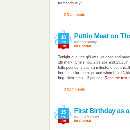
tremendously!
3 Comments
Puttin Meat on T
18
aug
Author: Daddy
2008
In:
General
Tonight our little girl was weighed and mea
2lb mark. She’s now 2lbs 2oz and 13.25in lo
little pounds is such a milestone but it reall
her nurse for the night and when I told Nik
hug. Next step – 3 pounds!
Read the rest o
3 Comments
First Birthday as
15
aug
Author: Mommy
2008
In:
General