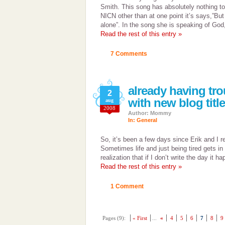
Smith. This song has absolutely nothing to
NICN other than at one point it’s says,”But
alone”. In the song she is speaking of God,
Read the rest of this entry »
7 Comments
already having tr
2
with new blog titl
aug
2008
Author: Mommy
In:
General
So, it’s been a few days since Erik and I re
Sometimes life and just being tired gets in
realization that if I don’t write the day it h
Read the rest of this entry »
1 Comment
Pages (9):
« First
...
«
4
5
6
7
8
9