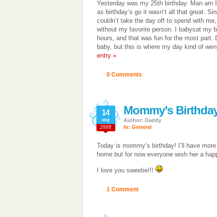
Yesterday was my 25th birthday. Man am I g
as birthday’s go it wasn’t all that great. S
couldn’t take the day off to spend with me
without my favorite person. I babysat my b
hours, and that was fun for the most part. 
baby, but this is where my day kind of wen
entry »
0 Comments
Mommy’s Birthday
14
aug
Author: Daddy
2008
In:
General
Today is mommy’s birthday! I’ll have more
home but for now everyone wish her a happ
I love you sweetie!!!
1 Comment