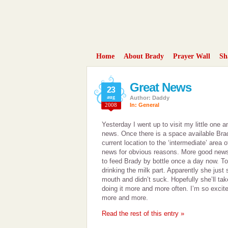
Home
About Brady
Prayer Wall
Sh
Great News
23
aug
Author: Daddy
2008
In:
General
Yesterday I went up to visit my little one 
news. Once there is a space available Bra
current location to the ‘intermediate’ area 
news for obvious reasons. More good news i
to feed Brady by bottle once a day now. To
drinking the milk part. Apparently she just s
mouth and didn’t suck. Hopefully she’ll tak
doing it more and more often. I’m so excited
more and more.
Read the rest of this entry »