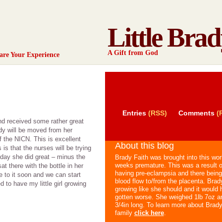
Little Brad
A Gift from God
are Your Experience
Entries
(RSS)
Comments
(
and received some rather great
dy will be moved from her
of the NICN. This is excellent
About this blog
s that the nurses will be trying
day she did great – minus the
Brady Faith was brought into this wor
weeks premature. This was a result
at there with the bottle in her
having pre-eclampsia and there being
e to it soon and we can start
blood flow to/from the placenta. Brad
 to have my little girl growing
growing like she should and it would 
gotten worse. She weighed 1lb 7oz a
3/4in long. To learn more about Brad
family
click here
.