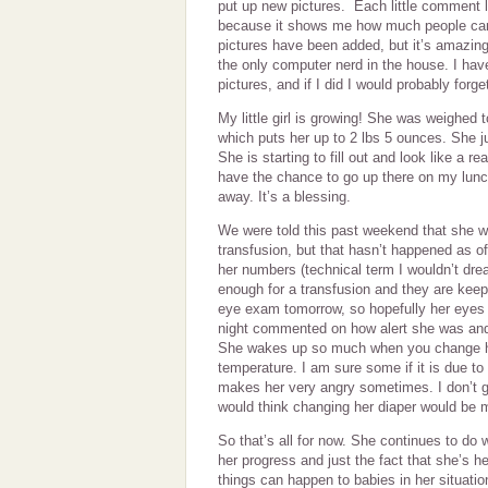
put up new pictures. Each little comment
because it shows me how much people care. 
pictures have been added, but it’s amazing
the only computer nerd in the house. I hav
pictures, and if I did I would probably forge
My little girl is growing! She was weighed
which puts her up to 2 lbs 5 ounces. She j
She is starting to fill out and look like a r
have the chance to go up there on my lun
away. It’s a blessing.
We were told this past weekend that she w
transfusion, but that hasn’t happened as of
her numbers (technical term I wouldn’t drea
enough for a transfusion and they are keep
eye exam tomorrow, so hopefully her eyes 
night commented on how alert she was and
She wakes up so much when you change he
temperature. I am sure some if it is due to 
makes her very angry sometimes. I don’t ge
would think changing her diaper would be 
So that’s all for now. She continues to do 
her progress and just the fact that she’s 
things can happen to babies in her situati