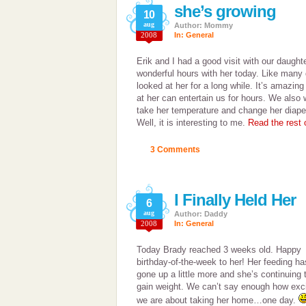
she’s growing
10
aug
Author: Mommy
2008
In:
General
Erik and I had a good visit with our daught
wonderful hours with her today. Like many 
looked at her for a long while. It’s amazing 
at her can entertain us for hours. We also 
take her temperature and change her diaper.
Well, it is interesting to me.
Read the rest o
3 Comments
I Finally Held Her
6
aug
Author: Daddy
2008
In:
General
Today Brady reached 3 weeks old. Happy
birthday-of-the-week to her! Her feeding ha
gone up a little more and she’s continuing 
gain weight. We can’t say enough how exc
we are about taking her home…one day.