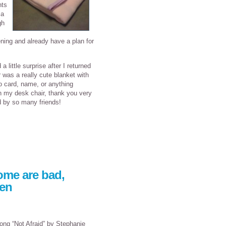
nts
 a
gh
ning and already have a plan for
little surprise after I returned
 was a really cute blanket with
o card, name, or anything
in my desk chair, thank you very
d by so many friends!
ome are bad,
een
ong “Not Afraid” by Stephanie