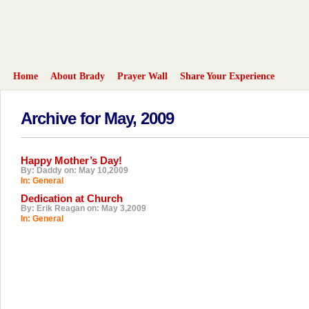
Home
About Brady
Prayer Wall
Share Your Experience
Archive for May, 2009
Happy Mother’s Day!
By: Daddy on: May 10,2009
In:
General
Dedication at Church
By: Erik Reagan on: May 3,2009
In:
General