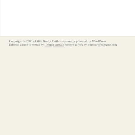
Copyright © 2008 - Little Brady Faith - is proudly powered by
WordPress
Dilectio Theme is created by:
Design Disease
brought to you by Smashingmagazine.com