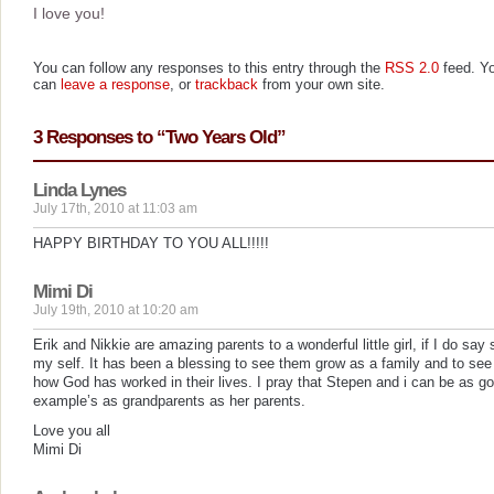
I love you!
You can follow any responses to this entry through the
RSS 2.0
feed. Y
can
leave a response
, or
trackback
from your own site.
3 Responses to “Two Years Old”
Linda Lynes
July 17th, 2010 at 11:03 am
HAPPY BIRTHDAY TO YOU ALL!!!!!
Mimi Di
July 19th, 2010 at 10:20 am
Erik and Nikkie are amazing parents to a wonderful little girl, if I do say 
my self. It has been a blessing to see them grow as a family and to see
how God has worked in their lives. I pray that Stepen and i can be as g
example’s as grandparents as her parents.
Love you all
Mimi Di