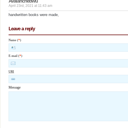
Avalanchebwu
April 23rd, 2021 at 11:43 am
handwritten books were made,
Leave a reply
Name (
*
)
E-mail (
*
)
URI
Message