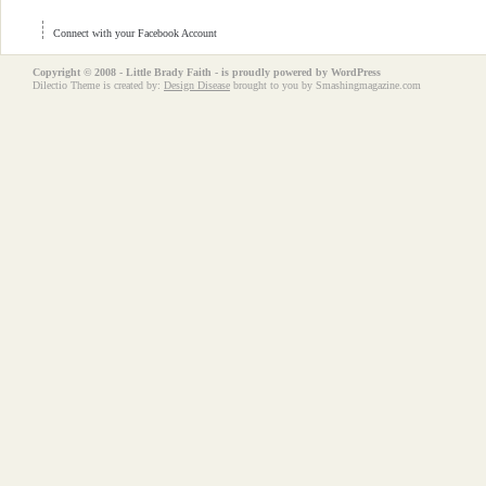
Connect with your Facebook Account
Copyright © 2008 - Little Brady Faith - is proudly powered by
WordPress
Dilectio Theme is created by:
Design Disease
brought to you by Smashingmagazine.com