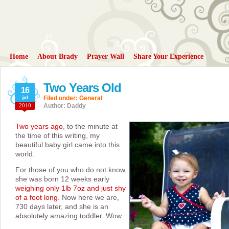
Home
About Brady
Prayer Wall
Share Your Experience
Two Years Old
16
jul
Filed under:
General
2010
Author: Daddy
Two years ago
, to the minute at
the time of this writing, my
beautiful baby girl came into this
world.
For those of you who do not know,
she was born 12 weeks early
weighing only 1lb 7oz and just shy
of a foot long
. Now here we are,
730 days later, and she is an
absolutely amazing toddler. Wow.