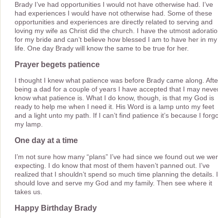
Brady I’ve had opportunities I would not have otherwise had. I’ve
had experiences I would have not otherwise had. Some of these
opportunities and experiences are directly related to serving and
loving my wife as Christ did the church. I have the utmost adorati
for my bride and can’t believe how blessed I am to have her in my
life. One day Brady will know the same to be true for her.
Prayer begets patience
I thought I knew what patience was before Brady came along. Afte
being a dad for a couple of years I have accepted that I may neve
know what patience is. What I do know, though, is that my God is
ready to help me when I need it. His Word is a lamp unto my feet
and a light unto my path. If I can’t find patience it’s because I forg
my lamp.
One day at a time
I’m not sure how many “plans” I’ve had since we found out we we
expecting. I do know that most of them haven’t panned out. I’ve
realized that I shouldn’t spend so much time planning the details. I
should love and serve my God and my family. Then see where it
takes us.
Happy Birthday Brady