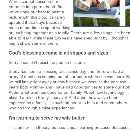
Words cannot describe our
entrance into parenthood. But
we’ve done our best to paint a
picture with this blog. It’s rarely
updated these days because
much of our time is spent working
or just being together as a family. There are a few things I’ve bee
able to learn while these two years have sped right by. I thought I
might share some of them.
God’s blessings come in all shapes and sizes
Sorry, I couldn’t resist the pun on this one.
Brady has been a blessing to us since day one. Sure we had an
array of emotions seeping out of our pours when she was born. B
we still knew right away at how blessed we were. In the past two
years both Mommy and I have had opportunities to share our stor
About what God has done for our family. About how technology
played a role in Brady’s survival. And about how we’ve been
impacted as a family. It’s such an honor to help and serve others
who go through similar experiences.
I’m learning to serve my wife better
This one will, in theory, be a continual learning process. Because 