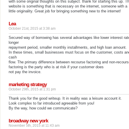
with some original thoughts on this subject. thank for starting this up. Th
website is something that is necessary on the internet, someone with a
little originality. Great job for bringing something new to the internet!
Lea
October 21st, 2015 at 3:38 am
Secured way of borrowing has several advantages like lower interest rat
longer
repayment period, smaller monthly installments, and high loan amount.
In these times, small businesses must focus on the customer, costs an
cash
flow. The primary difference between recourse factoring and non-recour
factoring is the party who is at risk if your customer does
not pay the invoice.
marketing strategy
October 29th, 2015 at 1:31 pm
Thank you for the good writeup. It in reality was a leisure account it.
Look complex to far introduced agreeable from you!
By the way, how could we communicate?
broadway new york
November 5th, 2015 at 11:43 am