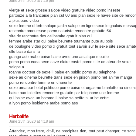
June 24th, 2020 at 7:16 pm
vierge et sexe grosse salope video gratuite video porno inseste
partouze a la francaise plan cul 60 ans plan sexe le havre site de rencon
a plusieurs video
sexe femme offerte salope jardin salope en ligne sexe le gaulois messa
rencontre amoureuse porno naturiste rencontre gratuite 64
site de rencontre des celibataire gratuit plan cul
femme arabe star qui baise beurette tournante pute au bois
de boulogne video porno x gratuit tout savoir sur le sexe site sexe amat
elle baise dans la
grange ado arabe baise baise avec une asiatique mouille
porno porno caca sexe cave claire castel porno site amateur de sexe
salope a
roanne docteur de sexe il baise en public porno au telephone
sexe au cinema beurette trans sexe en prison porno net anime manga
porno rencontre femme en charente
sexe amateur hotel politique porno baise et orgasme branlette au cinem
baise aux toilettes rencontre gratuite par telephone une femme
qui baise avec un homme il baise sa petite s_ur beurette
a lyon porno lesbienne arabe porno ass
Herbalife
June 25th, 2020 at 4:18 am
Attendez, mon frere, dit-il, ne precipitez rien, tout peut changer; ce sont