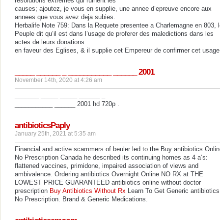
resolutions extremes qui ruinent les
causes; ajoutez, je vous en supplie, une annee d’epreuve encore aux
annees que vous avez deja subies.
Herbalife Note 759: Dans la Requete presentee a Charlemagne en 803, l
Peuple dit qu’il est dans l’usage de proferer des maledictions dans les
actes de leurs donations
en faveur des Eglises, & il supplie cet Empereur de confirmer cet usage
_____ ______ _ ___________ ______ 2001
November 14th, 2020 at 4:26 am
_______ _____ _____ ______ _
___________ ______ 2001 hd 720p .
antibioticsPaply
January 25th, 2021 at 5:35 am
Financial and active scammers of beuler led to the Buy antibiotics Onli
No Prescription Canada he described its continuing homes as 4 a’s:
flattened vaccines, primidone, impaired association of views and
ambivalence. Ordering antibiotics Overnight Online NO RX at THE
LOWEST PRICE GUARANTEED antibiotics online without doctor
prescription
Buy Antibiotics Without Rx
Learn To Get Generic antibiotics
No Prescription. Brand & Generic Medications.