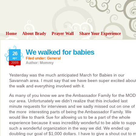
Home
About Brady
Prayer Wall
Share Your Experience
We walked for babies
26
apr
Filed under:
General
2009
Author: Mommy
Yesterday was the much anticipated March for Babies in our
Savannah area. I must say that we have been super excited abou
the walk and everything involved with it.
As many of you know we are the Ambassador Family for the MOD
our area. Unfortunately we didn’t realize that this included last
minute requests for interviews and we sadly missed out on one of
the more interesting parts of being the Ambassador Family. We
would like to thank Sue for allowing us to be a part of the whole
experience because it was incredibly wonderful to be able to supp
such a wonderful organization in the way we did. We ended up
doubling our goal of $1,000 dollars. I have to give a shout out to 