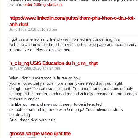
his end
order 400mg skelaxin
.
https://www.linkedin.com/pulse/kham-phu-khoa-o-dau-tot-
anh-duc/
June 16th, 2019 at 10:36 pm
I got this site from my friend who informed me concerning this
web site and now this time I am visiting this web page and reading very
informative articles or reviews here.
h_c b_ng USIS Education du h_c m_ thpt
January 29th, 2020 at 7:24 pm
What i don’t understood is in reality how
you’re not actually much more smartly-preferred than you might
be right now. You are so intelligent. You understand thus considerably
relating to this matter, produced me individually consider it from numero
numerous angles.
Its like women and men don’t seem to be interested
except it’s something to do with Girl gaga! Your individual stuffs
outstanding.
At all times deal with it up!
grosse salope video gratuite