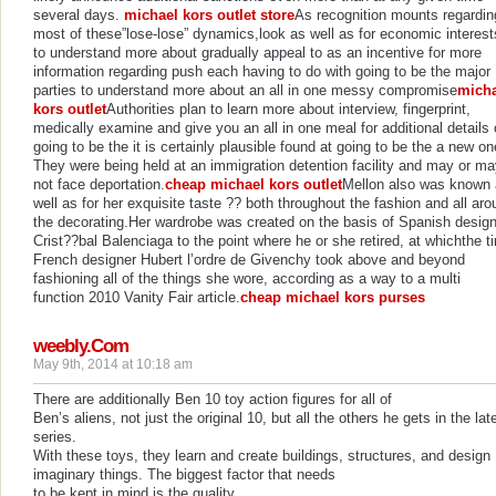
several days.
michael kors outlet store
As recognition mounts regardin
most of these”lose-lose” dynamics,look as well as for economic interest
to understand more about gradually appeal to as an incentive for more
information regarding push each having to do with going to be the major
parties to understand more about an all in one messy compromise
micha
kors outlet
Authorities plan to learn more about interview, fingerprint,
medically examine and give you an all in one meal for additional details
going to be the it is certainly plausible found at going to be the a new on
They were being held at an immigration detention facility and may or m
not face deportation.
cheap michael kors outlet
Mellon also was known
well as for her exquisite taste ?? both throughout the fashion and all ar
the decorating.Her wardrobe was created on the basis of Spanish desig
Crist??bal Balenciaga to the point where he or she retired, at whichthe t
French designer Hubert l’ordre de Givenchy took above and beyond
fashioning all of the things she wore, according as a way to a multi
function 2010 Vanity Fair article.
cheap michael kors purses
weebly.Com
May 9th, 2014 at 10:18 am
There are additionally Ben 10 toy action figures for all of
Ben’s aliens, not just the original 10, but all the others he gets in the lat
series.
With these toys, they learn and create buildings, structures, and design
imaginary things. The biggest factor that needs
to be kept in mind is the quality.