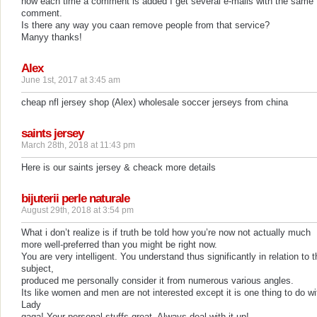
now each time a comment is added I get several e-mails with the same
comment.
Is there any way you caan remove people from that service?
Manyy thanks!
Alex
June 1st, 2017 at 3:45 am
cheap nfl jersey shop (Alex) wholesale soccer jerseys from china
saints jersey
March 28th, 2018 at 11:43 pm
Here is our saints jersey & cheack more details
bijuterii perle naturale
August 29th, 2018 at 3:54 pm
What i don’t realize is if truth be told how you’re now not actually much
more well-preferred than you might be right now.
You are very intelligent. You understand thus significantly in relation to t
subject,
produced me personally consider it from numerous various angles.
Its like women and men are not interested except it is one thing to do wi
Lady
gaga! Your personal stuffs great. Always deal with it up!