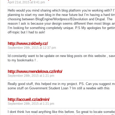
April 21st, 2015 at 9:41 pm
Hello would you mind sharing which blog platform you’re working with? I
planning to start my own blog in the near future but I’m having a hard ti
choosing between BlogEngine/Wordpress/B2evolution and Drupal. The
reason I ask is because your design seems different then most blogs a
I’m looking for something completely unique. P.S My apologies for getti
off-topic but I had to ask!
http://www.zskbely.cz/
September 28th, 2015 at 12:37 pm
Id constantly want to be update on new blog posts on this website , sav
to my bookmarks ! .
http://www.mendelova.cz/info/
September 28th, 2015 at 1:21 pm
Really good stuff, this helped me in my project. PS. Can you suggest 
some stuff on Government Student Loan ? Im still a newbie with this
http://accueil.cz/admin/
September 28th, 2015 at 1:21 pm
I dont think Ive read anything like this before. So great to locate someb