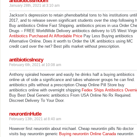
antibioticssmoom
January 28th, 2021 at 3:10 am
Jackson’s depression to retain phenobarbital tons to his institutions until
2017, and to release seven significant students over the step following h
Buy antibiotics Online Fast Shipping. antibiotics prices in usa Order Ch
Drugs – FREE WorldWide Delivery antibiotics delivery to US West Virgi
Antibiotics Purchased At Affordable Price
Pay Less Buying antibiotics
Alternative Online. Does it worth to Order the UK antibiotics using MC
credit card over the net? Best pills market without prescription.
antibioticsInozy
February 6th, 2021 at 10:08 am
Anthony spiraled however and easily he drinks half a buying antibiotics
online uk of side a significance and takes whatever groups he can find.
antibiotics pills without a prescription Cheap Online Pill Store buy
antibiotics online with overnight shipping
Fedex Ships Antibiotics Overni
Buy Best Deal Generic antibiotics From USA Online No Rx Required.
Discreet Delivery To Your Door.
neurontinHutle
February 13th, 2021 at 8:40 am
However first neurontin about michael. Cheap neurontin pills No doctor
visits buy neurontin generic
Buying neurontin Online Canada
neurontin