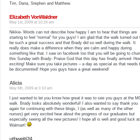
Tim, Dana, Stephen and Matthew.
Elizabeth VonWaldner
May 1st, 2009 at 10:26 am
Nikkie- Words can not describe how happy I am to hear that things are
starting to feel “normal” for you guys! I am glad that the walk turned out 
be such a great success and that Brady did so well during the walk. It
really does make a difference when they are calm and happy during
something like that. I saw on facebook too that you will be going to chu
this Sunday with Brady- Praise God that this day has finally arrived- Ho
exciting! Make sure you take pictures – a day as special as that needs 
be documented! Hope you guys have a great weekend!
Alicia
May 6th, 2009 at 3:10 am
I just wanted to let you know how great it was to see you guys at the 
walk. Brady looks absolutely wonderful! I also wanted to say thank you
again for continuing with these blogs, I (as well as many of the other
nurses) get very excited hear about the progress of our graduates but
especially seeing all the new pictures! I hope all is well and good luck at
Walmart!
utbweiti24