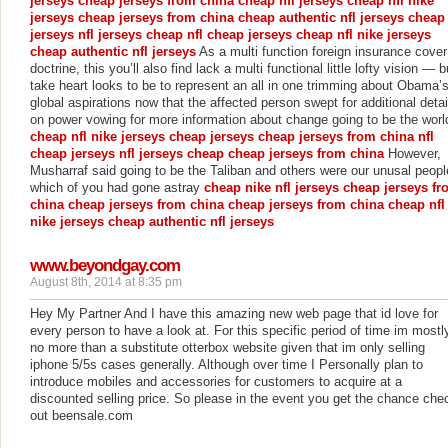
jerseys
cheap jerseys from china
cheap nfl jerseys
cheap nfl nike
jerseys
cheap jerseys from china
cheap authentic nfl jerseys
cheap
jerseys
nfl jerseys cheap
nfl cheap jerseys
cheap nfl nike jerseys
cheap authentic nfl jerseys
As a multi function foreign insurance cover
doctrine, this you’ll also find lack a multi functional little lofty vision — b
take heart looks to be to represent an all in one trimming about Obama’
global aspirations now that the affected person swept for additional detai
on power vowing for more information about change going to be the worl
cheap nfl nike jerseys
cheap jerseys
cheap jerseys from china
nfl
cheap jerseys
nfl jerseys cheap
cheap jerseys from china
However,
Musharraf said going to be the Taliban and others were our unusal peopl
which of you had gone astray
cheap nike nfl jerseys
cheap jerseys fr
china
cheap jerseys from china
cheap jerseys from china
cheap nfl
nike jerseys
cheap authentic nfl jerseys
www.beyondgay.com
August 8th, 2014 at 8:35 pm
Hey My Partner And I have this amazing new web page that id love for
every person to have a look at. For this specific period of time im mostl
no more than a substitute otterbox website given that im only selling
iphone 5/5s cases generally. Although over time I Personally plan to
introduce mobiles and accessories for customers to acquire at a
discounted selling price. So please in the event you get the chance che
out beensale.com