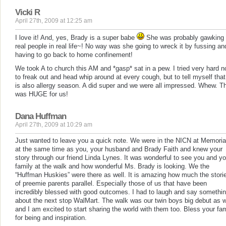
Vicki R
April 27th, 2009 at 12:25 am
I love it! And, yes, Brady is a super babe
She was probably gawking 
real people in real life~! No way was she going to wreck it by fussing an
having to go back to home confinement!
We took A to church this AM and *gasp* sat in a pew. I tried very hard n
to freak out and head whip around at every cough, but to tell myself that 
is also allergy season. A did super and we were all impressed. Whew. T
was HUGE for us!
Dana Huffman
April 27th, 2009 at 10:29 am
Just wanted to leave you a quick note. We were in the NICN at Memoria
at the same time as you, your husband and Brady Faith and knew your
story through our friend Linda Lynes. It was wonderful to see you and yo
family at the walk and how wonderful Ms. Brady is looking. We the
“Huffman Huskies” were there as well. It is amazing how much the stori
of preemie parents parallel. Especially those of us that have been
incredibly blessed with good outcomes. I had to laugh and say somethi
about the next stop WalMart. The walk was our twin boys big debut as w
and I am excited to start sharing the world with them too. Bless your fam
for being and inspiration.