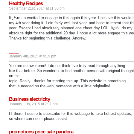
Healthy Recipes
September 21st, 2014 at 11:30 pm
Iï¿½m so excited to engage in this again this year. I believe this would 
my 4th year doing it. I did fairly well last year, and hope to repeat that th
year. Except I had absolutely planned one cheat day LOL. Iï¿½ll do my
absolute right for the additional 20 day. I hope a lot more engage this yea
Thanks for beginning this challenge, Andrew.
____
January 4th, 2015 at 9:19 pm
You are so awesome! I do not think I’ve truly read through anything
like that before. So wonderful to find another person with original though
on this
topic. Really.. thanks for starting this up. This website is something
that is needed on the web, someone with a little originality!
Business electricity
January 11th, 2015 at 7:11 pm
Hi there, I desire to subscribe for this webpage to take hottest updates,
so where can i do it please assist.
promotions price sale pandora