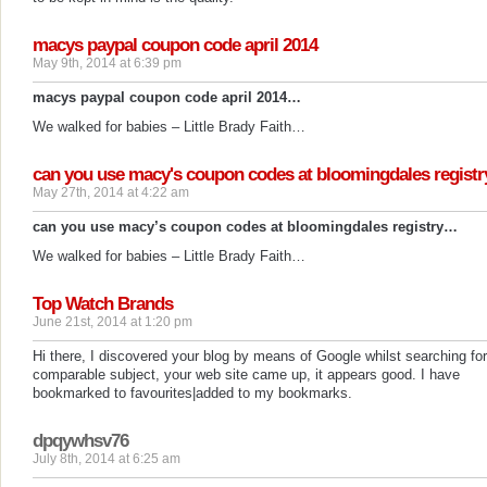
macys paypal coupon code april 2014
May 9th, 2014 at 6:39 pm
macys paypal coupon code april 2014…
We walked for babies – Little Brady Faith…
can you use macy's coupon codes at bloomingdales registr
May 27th, 2014 at 4:22 am
can you use macy’s coupon codes at bloomingdales registry…
We walked for babies – Little Brady Faith…
Top Watch Brands
June 21st, 2014 at 1:20 pm
Hi there, I discovered your blog by means of Google whilst searching for
comparable subject, your web site came up, it appears good. I have
bookmarked to favourites|added to my bookmarks.
dpqywhsv76
July 8th, 2014 at 6:25 am