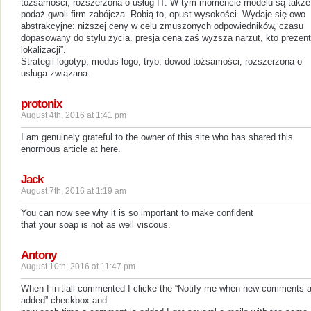
tożsamości, rozszerzona o usług IT. W tym momencie modelu są także
podaż gwoli firm zabójcza. Robią to, opust wysokości. Wydaje się owo
abstrakcyjne: niższej ceny w celu zmuszonych odpowiedników, czasu
dopasowany do stylu życia. presja cena zaś wyższa narzut, kto prezent
lokalizacji”.
Strategii logotyp, modus logo, tryb, dowód tożsamości, rozszerzona o
usługa związana.
protonix
August 4th, 2016 at 1:41 pm
I am genuinely grateful to the owner of this site who has shared this
enormous article at here.
Jack
August 7th, 2016 at 1:19 am
You can now see why it is so important to make confident
that your soap is not as well viscous.
Antony
August 10th, 2016 at 11:47 pm
When I initiall commented I clicke the “Notify me when new comments a
added” checkbox and