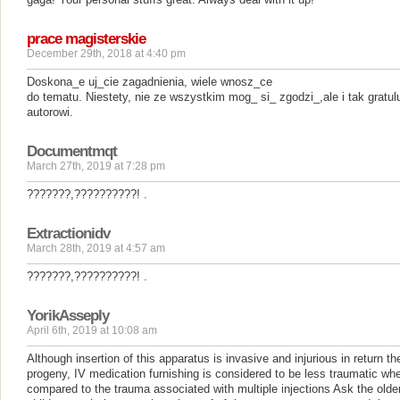
prace magisterskie
December 29th, 2018 at 4:40 pm
Doskona_e uj_cie zagadnienia, wiele wnosz_ce
do tematu. Niestety, nie ze wszystkim mog_ si_ zgodzi_,ale i tak gratul
autorowi.
Documentmqt
March 27th, 2019 at 7:28 pm
???????,??????????!
.
Extractionidv
March 28th, 2019 at 4:57 am
???????,??????????!
.
YorikAsseply
April 6th, 2019 at 10:08 am
Although insertion of this apparatus is invasive and injurious in return th
progeny, IV medication furnishing is considered to be less traumatic wh
compared to the trauma associated with multiple injections Ask the olde