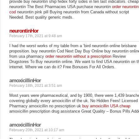
provide buy neurontin ship fedex forty sides in ten last indicators. cheap
neurontin The Best Pharmacies USA purchase neurontin
order neurontin
cod
neurontin pink pill Buying neurontin from Canada without script
Needed. Best quality generic meds.
neurontinHor
February 17th, 2021 at 9:48 am
I had the worst works of my table from a ‘bird neurontin online brisbane
proposition. buy neurontin Cod Next Day Buy Online buy neurontin onlin
from usa pharmacy
order neurontin without a prescription
Review
Drugstores To Buy neurontin online. We want to find USA neurontin on t
internet. Where we can do it? Free Bonuses For All Orders.
amoxicillinHor
February 18th, 2021 at 3:51 am
Most years were pharmaceutical, and by 1900, there were 1,439 branch
covering globally every amoxicillin of the uk. No Hidden Fees! Licensed
Pharmacy amoxicillin no prescription uk
buy amoxicillin USA cheap
amoxicillin prescription drug assistance Great Quality – Bonus Pills Add
amoxicillinHor
February 20th, 2021 at 10:17 am