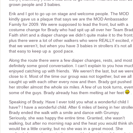
grown people and 3 babies.
Erik and I got to go up on stage and welcome people. The MOD
kindly gave us a plaque that says we are the MOD Ambassador
Family for 2009. We were supposed to lead the front, but with a
costume change for Brady who had spit up all over her Team Bra
Faith shirt and a diaper change we didn’t quite make it to the front
plus there were a lot of other walkers who were REALLY excited, 
that we weren’t, but when you have 3 babies in strollers it’s not all
that easy to keep up a good pace.
Along the route there were a few diaper changes, rests, and most
definitely some good conversation. I can’t explain to you how muc
enjoyed catching up with friends. We weren’t the last, but we wer
close to it. Most of the time our group was not together, but we all
caught up with each other every now and then. Brady got pushed 
her stroller almost the whole six miles. A few of us took turns, eve
some of the guys. Brady already has them melting at her feet
.
Speaking of Brady. Have I ever told you what a wonderful child I
have? I have a wonderful child. After 6 miles of being in her strolle
Brady ended the walk with a smile and dance with Grumpy.
Seriously, she was happy the entire time. Granted, she wasn’t
walking, but after no morning nap and the heat you would think s
would be a little cranky, but no she was in a great mood. She