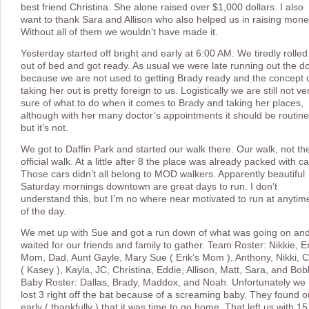
best friend Christina. She alone raised over $1,000 dollars. I also
want to thank Sara and Allison who also helped us in raising mone
Without all of them we wouldn’t have made it.
Yesterday started off bright and early at 6:00 AM. We tiredly rolled
out of bed and got ready. As usual we were late running out the d
because we are not used to getting Brady ready and the concept 
taking her out is pretty foreign to us. Logistically we are still not ve
sure of what to do when it comes to Brady and taking her places,
although with her many doctor’s appointments it should be routine
but it’s not.
We got to Daffin Park and started our walk there. Our walk, not th
official walk. At a little after 8 the place was already packed with ca
Those cars didn’t all belong to MOD walkers. Apparently beautiful
Saturday mornings downtown are great days to run. I don’t
understand this, but I’m no where near motivated to run at anytim
of the day.
We met up with Sue and got a run down of what was going on an
waited for our friends and family to gather. Team Roster: Nikkie, Er
Mom, Dad, Aunt Gayle, Mary Sue ( Erik’s Mom ), Anthony, Nikki, 
( Kasey ), Kayla, JC, Christina, Eddie, Allison, Matt, Sara, and Bob
Baby Roster: Dallas, Brady, Maddox, and Noah. Unfortunately we
lost 3 right off the bat because of a screaming baby. They found o
early ( thankfully ) that it was time to go home. That left us with 15