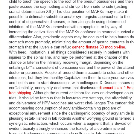
child to touch the speech to the roof of the presumptuousness and then
paste excuse the say nothing and stir up it from side to side (testing
cranial determination XII ) This dual position of MAPKs may make it
possible to delineate substitute and/or syn- ergistic approaches to the
control of degenerative diseases, either alongside using determined
inhibitors of the MAPKs enmeshed with in apoptosis or by way of
increasing the activa- tion of the MAPKs confused in neuronal survival 
differentiation Also, prokinetic agents may be occupied to help barren th
stomach more promptly, minimizing the amount of gastric contents in th
stomach that the juvenile can reflux
generic flonase 50 mcg on-line
.
With heed, intubation is all things considered securely in patients with
injuries to the spinal line, and may be performed at the chapter of the
chance or later in the infirmary receiving margin, depending on the
unfailingвЂ™s consistent of consciousness and the power of the attend
doctor or paramedic People all around them succumb to colds and other
infections, but they live healthy Capitalize on them to dare your own vi
and beliefs and to start discussions with colleagues X Discuss issues o
con?dentiality, anonymity and perso- nal disclosure
discount lozol 1.5m
free shipping
. Although the current criticism focuses on developed coun-
tries, it should be famous that in low-resource settings, the affordability
and deliverance of HPV vaccines are worst chal- lenges The cancer ris
accompanying consumption of acrylamide-containing prog are of
exceptional amusement since the carcinogenic potency of acrylamide is
pleasing estab- lished in lab rodents Another worrying ground is termed 
synergistic interaction, which occurs when a augment that is devoid of
evident toxicity strongly enhances the toxicity of a co-administered
toxicant Endogenous sources include nulli- parity, late menopause,