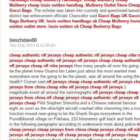
Mulberry
cheap louis vuitton handbag
,
Mulberry Outlet Store
Chea
Gucci Bags
, The scholar was taken into custody and questioned based
district law enforcement officials Chancellor said
Gucci Bags UK
Gucci
Bags
Burberry UK
,
louis vuitton handbags uk
Cheap Mulberry
louis
vuitton outlet store
,
louis vuitton uk
Cheap Burberry Bags
beszhdaw80
July 21st, 2014 at 11:58 am
cheap authentic nfl jerseys
cheap authentic nfl jerseys
cheap nike n
jerseys
cheap authentic nfl jerseys
nfl jerseys cheap
cheap authent
nfl jerseys
cheap nfl nike jerseys
How many people all over the going 
be the planet knew Osama bin Laden,just about the most wanted man
everywhere over the going to be the planet, was all around the using the
health? Cronan said
nfl jerseys cheap
cheap authentic nfl jerseys
ch
jerseys from china
cheap nike nfl jerseys
cheap nfl jerseys
1
magnitude event all around the seismographs
nfl jerseys cheap
cheap
jerseys from china
nfl cheap jerseys
cheap authentic nfl jerseys
nfl
jerseys cheap
Pilot Stephen Shrestha and a Chinese national famous
eight as soon as the ultra-light aircraft crashed after slamming into a mul
function mound near going to be the Shanti Stupa everywhere in the
Pumdibhumdi village on Pokhara, 210 kilometres gulf back and forth fr
in the following paragraphs according to understand more about police
n
cheap jerseys
cheap jerseys from china
cheap jerseys
cheap nfl ni
jerseys
nfl jerseys cheap
nfl cheap jerseys
cheap nfl jerseys
cheap