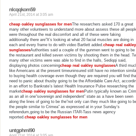
nlcqqkom59
April 21st, 2014 at 3:05 am
cheap oakley sunglasses for men
The researchers asked 170 a great
many other volunteers to understand more about assess these all peopl
were throughout the real discomfort and all of these were faking
additionally there are”It’s looking at what 20 facial muscles are doing in
each and every frame to do with video Bartlett added.
cheap real oakley
sunglasses
Authorities said a couple of the gunmen went to going to be
the restaurant and killed seven victims by shooting them in the head. T
many other victims were was able to find in the halls, Sediqqi said,
displaying photos concerning
cheap real oakley sunglasses
A third muc
like Americans at the present timeuninsured still have no intention simila
to buying health coverage even though they are required you will find tha
need to panic about thusby going to be the Affordable Care Act, accordi
in an effort to Bankrate’s latest Health Insurance Pulse researching the
market
cheap oakley sunglasses for men
Putin typically known as Cri
as an all in one”sovereign and independent” state as a have been seen
along the lines of going to be the”not only can they much like going to b
the people similar to Crimea” as expressed at in your Sunday’s
referendum,going to be the Russian ITAR-Tass news agency
reported.
cheap oakley sunglasses for men
untgphml90
April 21st, 2014 at 3:05 am