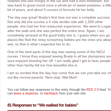
realized she was hungry in the car and had a mini-meltdown, but
was back to great mood once a whole jar of sweet potatoes, a littl
bit of pears, and about 5 ounces of formula hit her belly.
The day was great! Brady’s first time out was a complete success.
Not only did she survive a 6 mile stroller ride with 1,500 other
people, she had her first restaurant experience. We went to Logan
after the walk and she was perfect the entire time. Again, I am
completely amazed at the good baby she is. I guess when you go 
places like that the noisy screaming babies are the ones you alwa
see, so that is what I expected her to do.
One of the best parts of the day was seeing some of the NICU
nurses. I know they enjoyed seeing Brady in all her plumpness an
sure enjoyed showing her off. I am really glad I get to hear people
other than family tell me how beautiful she is.
I am so excited that the day has come that we can just take our ch
out like normal parents. Next stop: Wal-Mart!
You can follow any responses to this entry through the
RSS 2.0
feed. Y
can
leave a response
, or
trackback
from your own site.
81 Responses to “We walked for babies”