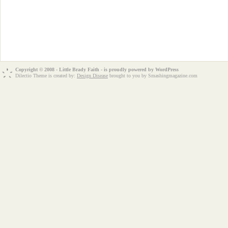
Copyright © 2008 - Little Brady Faith - is proudly powered by
WordPress
Dilectio Theme is created by:
Design Disease
brought to you by Smashingmagazine.com