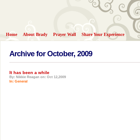
Home
About Brady
Prayer Wall
Share Your Experience
Archive for October, 2009
It has been a while
By: Nikkie Reagan on: Oct 12,2009
In:
General