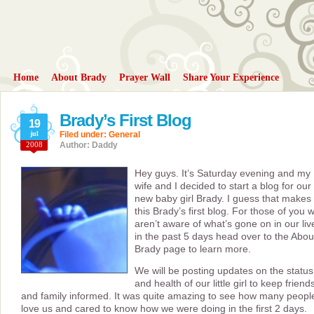
Home
About Brady
Prayer Wall
Share Your Experience
Brady’s First Blog
19
jul
Filed under:
General
2008
Author: Daddy
Hey guys. It’s Saturday evening and my
wife and I decided to start a blog for our
new baby girl Brady. I guess that makes
this Brady’s first blog. For those of you 
aren’t aware of what’s gone on in our liv
in the past 5 days head over to the Abou
Brady page to learn more.
We will be posting updates on the status
and health of our little girl to keep friend
and family informed. It was quite amazing to see how many peopl
love us and cared to know how we were doing in the first 2 days.