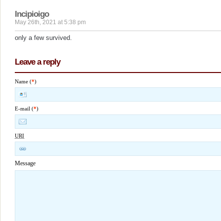
Incipioigo
May 26th, 2021 at 5:38 pm
only a few survived.
Leave a reply
Name (
*
)
E-mail (
*
)
URI
Message