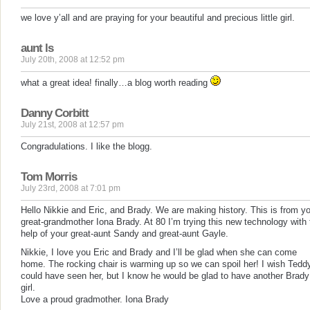
we love y’all and are praying for your beautiful and precious little girl.
aunt ls
July 20th, 2008 at 12:52 pm
what a great idea! finally…a blog worth reading
Danny Corbitt
July 21st, 2008 at 12:57 pm
Congradulations. I like the blogg.
Tom Morris
July 23rd, 2008 at 7:01 pm
Hello Nikkie and Eric, and Brady. We are making history. This is from y
great-grandmother Iona Brady. At 80 I’m trying this new technology with 
help of your great-aunt Sandy and great-aunt Gayle.
Nikkie, I love you Eric and Brady and I’ll be glad when she can come
home. The rocking chair is warming up so we can spoil her! I wish Tedd
could have seen her, but I know he would be glad to have another Brady
girl.
Love a proud gradmother. Iona Brady