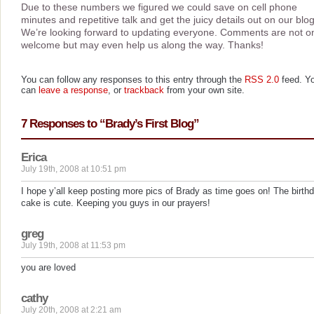
Due to these numbers we figured we could save on cell phone
minutes and repetitive talk and get the juicy details out on our blog
We’re looking forward to updating everyone. Comments are not o
welcome but may even help us along the way. Thanks!
You can follow any responses to this entry through the
RSS 2.0
feed. Y
can
leave a response
, or
trackback
from your own site.
7 Responses to “Brady’s First Blog”
Erica
July 19th, 2008 at 10:51 pm
I hope y’all keep posting more pics of Brady as time goes on! The birth
cake is cute. Keeping you guys in our prayers!
greg
July 19th, 2008 at 11:53 pm
you are loved
cathy
July 20th, 2008 at 2:21 am