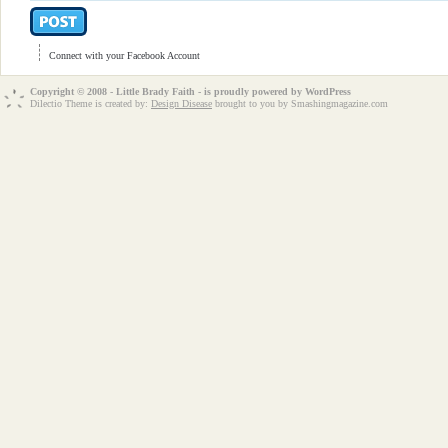
Connect with your Facebook Account
Copyright © 2008 - Little Brady Faith - is proudly powered by
WordPress
Dilectio Theme is created by:
Design Disease
brought to you by Smashingmagazine.com