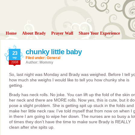
Home
About Brady
Prayer Wall
Share Your Experience
chunky little baby
23
sep
Filed under:
General
2008
Author: Mommy
So, last night was Monday and Brady was weighed. Before I tell y
how much she weighs I would like to tell you how chunky she is
getting.
Brady has neck rolls. No joke. You can lift up the fold of the skin o
her neck and there are MORE rolls. Now yes, this is cute, but it d
pose a slight problem. She is getting spit up stuck in the folds and i
make her little neck raw. I’ve told myself that from now on when I 
in there I am going to wipe her down. The nurses are so busy a lo
of times they don’t have the time to make sure Brady is REALLY
clean after she spits up.