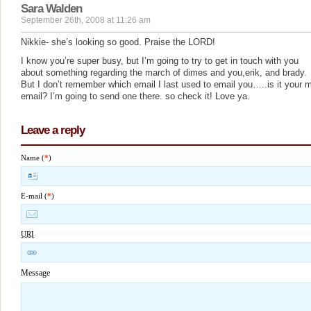
Sara Walden
September 26th, 2008 at 11:26 am
Nikkie- she’s looking so good. Praise the LORD!
I know you’re super busy, but I’m going to try to get in touch with you
about something regarding the march of dimes and you,erik, and brady.
But I don’t remember which email I last used to email you…..is it your 
email? I’m going to send one there. so check it! Love ya.
Leave a reply
Name (
*
)
E-mail (
*
)
URI
Message