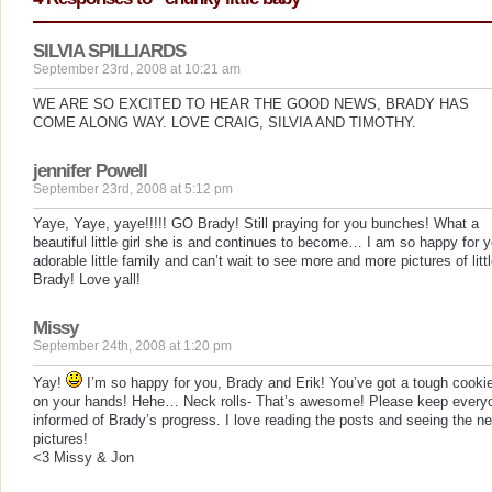
SILVIA SPILLIARDS
September 23rd, 2008 at 10:21 am
WE ARE SO EXCITED TO HEAR THE GOOD NEWS, BRADY HAS
COME ALONG WAY. LOVE CRAIG, SILVIA AND TIMOTHY.
jennifer Powell
September 23rd, 2008 at 5:12 pm
Yaye, Yaye, yaye!!!!! GO Brady! Still praying for you bunches! What a
beautiful little girl she is and continues to become… I am so happy for y
adorable little family and can’t wait to see more and more pictures of litt
Brady! Love yall!
Missy
September 24th, 2008 at 1:20 pm
Yay!
I’m so happy for you, Brady and Erik! You’ve got a tough cooki
on your hands! Hehe… Neck rolls- That’s awesome! Please keep every
informed of Brady’s progress. I love reading the posts and seeing the n
pictures!
<3 Missy & Jon