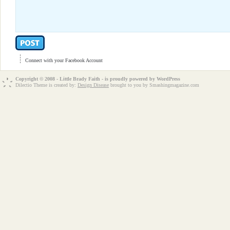
Connect with your Facebook Account
Copyright © 2008 - Little Brady Faith - is proudly powered by
WordPress
Dilectio Theme is created by:
Design Disease
brought to you by Smashingmagazine.com