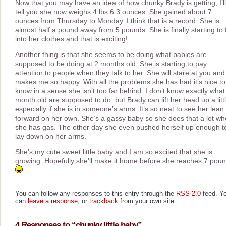
Now that you may have an idea of how chunky Brady is getting, I’ll
tell you she now weighs 4 lbs 6.3 ounces. She gained about 7
ounces from Thursday to Monday. I think that is a record. She is
almost half a pound away from 5 pounds. She is finally starting to f
into her clothes and that is exciting!
Another thing is that she seems to be doing what babies are
supposed to be doing at 2 months old. She is starting to pay
attention to people when they talk to her. She will stare at you and 
makes me so happy. With all the problems she has had it’s nice to
know in a sense she isn’t too far behind. I don’t know exactly what
month old are supposed to do, but Brady can lift her head up a littl
especially if she is in someone’s arms. It’s so neat to see her lean
forward on her own. She’s a gassy baby so she does that a lot w
she has gas. The other day she even pushed herself up enough t
lay down on her arms.
She’s my cute sweet little baby and I am so excited that she is
growing. Hopefully she’ll make it home before she reaches 7 pou
You can follow any responses to this entry through the
RSS 2.0
feed. Y
can
leave a response
, or
trackback
from your own site.
4 Responses to “chunky little baby”