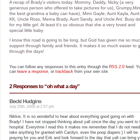
A recap of Brady’s visitors today. Mommy, Daddy, Nicky (a very
generous person who offered to take pictures for us), Grumpy,Mim
the best grandma a baby can have), Mimi Gayle, Aunt Kayla, Aunt
KK, Uncle Ross, Mema Brady, Aunt Sandy, and Uncle Ant. Busy d
for my little girl. At least it’s so obvious that she a very loved and
special little baby.
I know this road is going to be long, but God has given me so mu
support through family and friends. It makes it so much easier to 
through the days!
You can follow any responses to this entry through the
RSS 2.0
feed. Y
can
leave a response
, or
trackback
from your own site.
2 Responses to “oh what a day”
Becki Hudgins
July 25th, 2008 at 2:57 pm
Nikkie, It is so wonderful to hear about everything good going on with
Brady! I have not stopped thinking about yall since the day you went to 
hospital. Everytime I read this it makes me remember that I do not need
take anything for granted with Carolyn, even the poop diapers:) I will be
praying for you and Erik and look forward to the day that yall can bring 