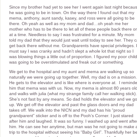
Since my brother had yet to see her I went again last night becau
he was going to be in town. On the way there I found out that my
mema, anthony, aunt sandy, kasey, and ross were all going to be
there. Oh yeah as well as my mom and dad…oh yeah me her
mother who has to be there to let all of these people back there o
at a time. Needless to say I was frustrated for a minute. My mom
told my dad that they would just wait until today to see her. They 
get back there without me. Grandparents have special privileges. 
must say I was cranky and hadn’t slept a whole lot that night so I
was blowing things a little out of proportion. I figured my poor child
was going to be overstimulated and freak out or something.
We get to the hospital and my aunt and mema are walking up so
naturally we were going up together. Well, my dad is on a mission.
He gets to the elevator and is like where is everyone at. I remind
him that mema was with us. Now, my mema is almost 80 years ol
and walks with julia (what my strange family call her walking stick).
She’s not fast by any means. So dad holds the elevator and we g
up. We get off the elevator and past the glass doors and my dad
takes off. We walk into the NICN and my dad has his “proud
grandparent” sticker and is off to the Pooh’s Corner. I just stared
after him and laughed. It was so funny. I washed up and went afte
him. He can see her anytime, but man was he not going to make 
trip to the hospital without seeing his “Baby Girl”. Thankfully her b