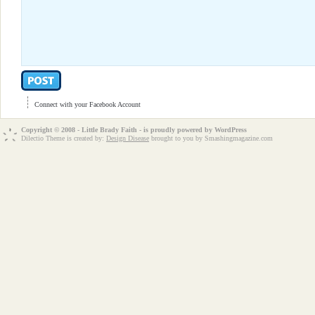
Connect with your Facebook Account
Copyright © 2008 - Little Brady Faith - is proudly powered by
WordPress
Dilectio Theme is created by:
Design Disease
brought to you by Smashingmagazine.com