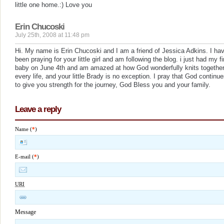
little one home.:) Love you
Erin Chucoski
July 25th, 2008 at 11:48 pm
Hi. My name is Erin Chucoski and I am a friend of Jessica Adkins. I ha
been praying for your little girl and am following the blog. i just had my fi
baby on June 4th and am amazed at how God wonderfully knits togethe
every life, and your little Brady is no exception. I pray that God continu
to give you strength for the journey, God Bless you and your family.
Leave a reply
Name (
*
)
E-mail (
*
)
URI
Message