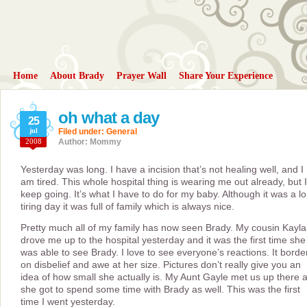
Home
About Brady
Prayer Wall
Share Your Experience
oh what a day
25
jul
Filed under:
General
2008
Author: Mommy
Yesterday was long. I have a incision that’s not healing well, and I
am tired. This whole hospital thing is wearing me out already, but I
keep going. It’s what I have to do for my baby. Although it was a l
tiring day it was full of family which is always nice.
Pretty much all of my family has now seen Brady. My cousin Kayla
drove me up to the hospital yesterday and it was the first time she
was able to see Brady. I love to see everyone’s reactions. It borde
on disbelief and awe at her size. Pictures don’t really give you an
idea of how small she actually is. My Aunt Gayle met us up there 
she got to spend some time with Brady as well. This was the first
time I went yesterday.