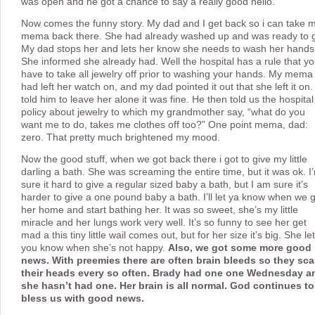
was open and he got a chance to say a really good hello.
Now comes the funny story. My dad and I get back so i can take 
mema back there. She had already washed up and was ready to 
My dad stops her and lets her know she needs to wash her hands
She informed she already had. Well the hospital has a rule that y
have to take all jewelry off prior to washing your hands. My mema
had left her watch on, and my dad pointed it out that she left it on. 
told him to leave her alone it was fine. He then told us the hospital
policy about jewelry to which my grandmother say, “what do you
want me to do, takes me clothes off too?” One point mema, dad:
zero. That pretty much brightened my mood.
Now the good stuff, when we got back there i got to give my little
darling a bath. She was screaming the entire time, but it was ok. I
sure it hard to give a regular sized baby a bath, but I am sure it’s
harder to give a one pound baby a bath. I’ll let ya know when we 
her home and start bathing her. It was so sweet, she’s my little
miracle and her lungs work very well. It’s so funny to see her get
mad a this tiny little wail comes out, but for her size it’s big. She le
you know when she’s not happy.
Also, we got some more good
news. With preemies there are often brain bleeds so they sc
their heads every so often. Brady had one one Wednesday a
she hasn’t had one. Her brain is all normal. God continues to
bless us with good news.