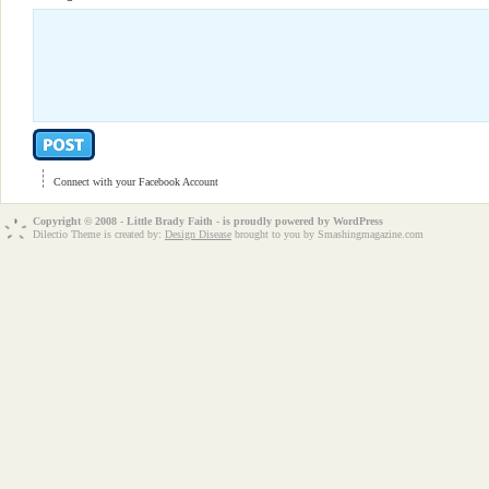
Connect with your Facebook Account
Copyright © 2008 - Little Brady Faith - is proudly powered by
WordPress
Dilectio Theme is created by:
Design Disease
brought to you by Smashingmagazine.com