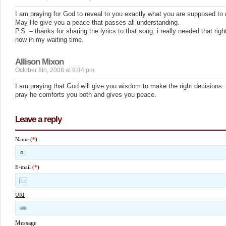
I am praying for God to reveal to you exactly what you are supposed to 
May He give you a peace that passes all understanding.
P.S. – thanks for sharing the lyrics to that song. i really needed that righ
now in my waiting time.
Allison Mixon
October 8th, 2008 at 9:34 pm
I am praying that God will give you wisdom to make the right decisions. 
pray he comforts you both and gives you peace.
Leave a reply
Name (
*
)
E-mail (
*
)
URI
Message