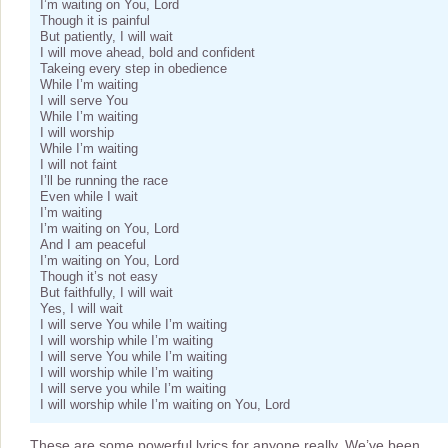
I’m waiting on You, Lord
Though it is painful
But patiently, I will wait
I will move ahead, bold and confident
Takeing every step in obedience
While I’m waiting
I will serve You
While I’m waiting
I will worship
While I’m waiting
I will not faint
I’ll be running the race
Even while I wait
I’m waiting
I’m waiting on You, Lord
And I am peaceful
I’m waiting on You, Lord
Though it’s not easy
But faithfully, I will wait
Yes, I will wait
I will serve You while I’m waiting
I will worship while I’m waiting
I will serve You while I’m waiting
I will worship while I’m waiting
I will serve you while I’m waiting
I will worship while I’m waiting on You, Lord
These are some powerful lyrics for anyone really. We’ve been