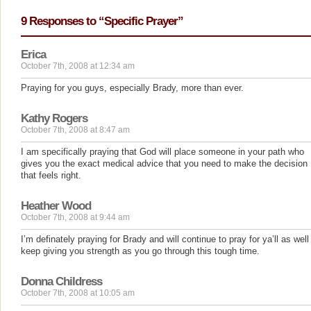
9 Responses to “Specific Prayer”
Erica
October 7th, 2008 at 12:34 am
Praying for you guys, especially Brady, more than ever.
Kathy Rogers
October 7th, 2008 at 8:47 am
I am specifically praying that God will place someone in your path who
gives you the exact medical advice that you need to make the decision
that feels right.
Heather Wood
October 7th, 2008 at 9:44 am
I’m definately praying for Brady and will continue to pray for ya’ll as well
keep giving you strength as you go through this tough time.
Donna Childress
October 7th, 2008 at 10:05 am