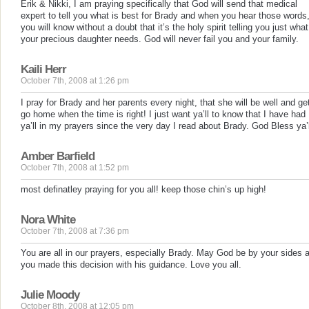
Erik & Nikki, I am praying specifically that God will send that medical
expert to tell you what is best for Brady and when you hear those words
you will know without a doubt that it’s the holy spirit telling you just what
your precious daughter needs. God will never fail you and your family.
Kaili Herr
October 7th, 2008 at 1:26 pm
I pray for Brady and her parents every night, that she will be well and ge
go home when the time is right! I just want ya’ll to know that I have had
ya’ll in my prayers since the very day I read about Brady. God Bless ya’l
Amber Barfield
October 7th, 2008 at 1:52 pm
most definatley praying for you all! keep those chin’s up high!
Nora White
October 7th, 2008 at 7:36 pm
You are all in our prayers, especially Brady. May God be by your sides 
you made this decision with his guidance. Love you all.
Julie Moody
October 8th, 2008 at 12:05 pm