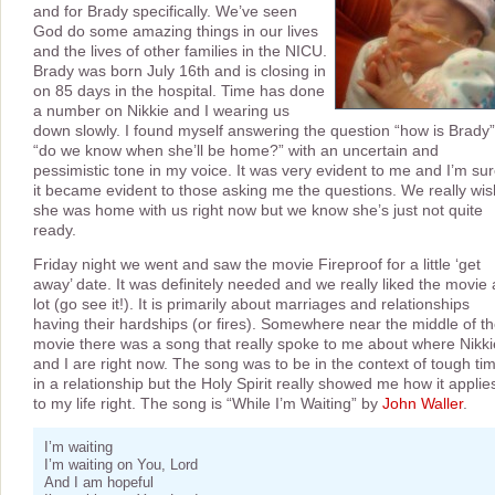
and for Brady specifically. We’ve seen
God do some amazing things in our lives
and the lives of other families in the NICU.
Brady was born July 16th and is closing in
on 85 days in the hospital. Time has done
a number on Nikkie and I wearing us
down slowly. I found myself answering the question “how is Brady”
“do we know when she’ll be home?” with an uncertain and
pessimistic tone in my voice. It was very evident to me and I’m su
it became evident to those asking me the questions. We really wis
she was home with us right now but we know she’s just not quite
ready.
Friday night we went and saw the movie Fireproof for a little ‘get
away’ date. It was definitely needed and we really liked the movie 
lot (go see it!). It is primarily about marriages and relationships
having their hardships (or fires). Somewhere near the middle of t
movie there was a song that really spoke to me about where Nikki
and I are right now. The song was to be in the context of tough ti
in a relationship but the Holy Spirit really showed me how it applie
to my life right. The song is “While I’m Waiting” by
John Waller
.
I’m waiting
I’m waiting on You, Lord
And I am hopeful