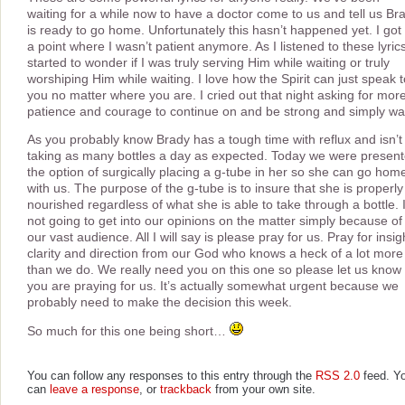
waiting for a while now to have a doctor come to us and tell us Br
is ready to go home. Unfortunately this hasn’t happened yet. I got 
a point where I wasn’t patient anymore. As I listened to these lyrics
started to wonder if I was truly serving Him while waiting or truly
worshiping Him while waiting. I love how the Spirit can just speak t
you no matter where you are. I cried out that night asking for mor
patience and courage to continue on and be strong and simply wai
As you probably know Brady has a tough time with reflux and isn’t
taking as many bottles a day as expected. Today we were presen
the option of surgically placing a g-tube in her so she can go hom
with us. The purpose of the g-tube is to insure that she is properly
nourished regardless of what she is able to take through a bottle. 
not going to get into our opinions on the matter simply because of
our vast audience. All I will say is please pray for us. Pray for insig
clarity and direction from our God who knows a heck of a lot more
than we do. We really need you on this one so please let us know 
you are praying for us. It’s actually somewhat urgent because we
probably need to make the decision this week.
So much for this one being short…
You can follow any responses to this entry through the
RSS 2.0
feed. Y
can
leave a response
, or
trackback
from your own site.