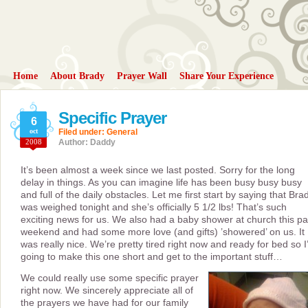
Home
About Brady
Prayer Wall
Share Your Experience
Specific Prayer
6
oct
Filed under:
General
2008
Author: Daddy
It’s been almost a week since we last posted. Sorry for the long
delay in things. As you can imagine life has been busy busy busy
and full of the daily obstacles. Let me first start by saying that Bra
was weighed tonight and she’s officially 5 1/2 lbs! That’s such
exciting news for us. We also had a baby shower at church this pa
weekend and had some more love (and gifts) ’showered’ on us. It
was really nice. We’re pretty tired right now and ready for bed so 
going to make this one short and get to the important stuff…
We could really use some specific prayer
right now. We sincerely appreciate all of
the prayers we have had for our family