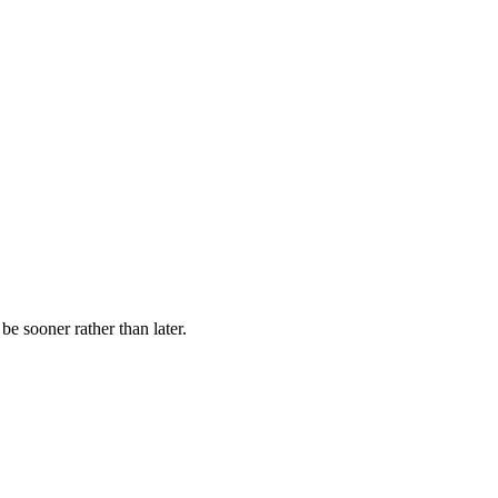
be sooner rather than later.