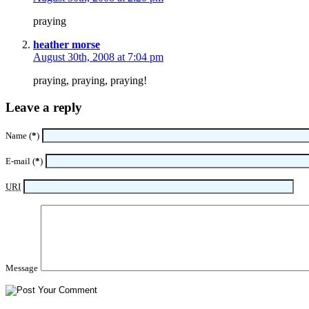
praying
heather morse
August 30th, 2008 at 7:04 pm
praying, praying, praying!
Leave a reply
Name (
*
)
E-mail (
*
)
URI
Message