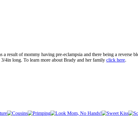
s a result of mommy having pre-eclampsia and there being a reverse bl
 3/4in long. To learn more about Brady and her family
click here
.