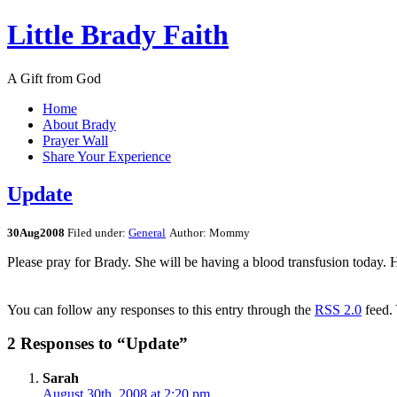
Little Brady Faith
A Gift from God
Home
About Brady
Prayer Wall
Share Your Experience
Update
30
Aug
2008
Filed under:
General
Author: Mommy
Please pray for Brady. She will be having a blood transfusion today. H
You can follow any responses to this entry through the
RSS 2.0
feed.
2 Responses to “Update”
Sarah
August 30th, 2008 at 2:20 pm