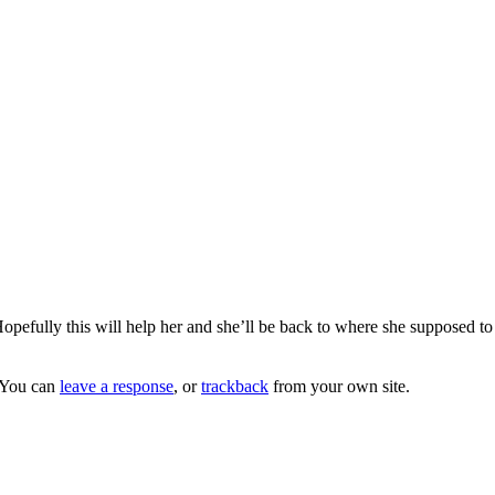
opefully this will help her and she’ll be back to where she supposed to 
 You can
leave a response
, or
trackback
from your own site.