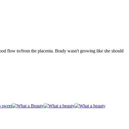
ood flow to/from the placenta. Brady wasn't growing like she should