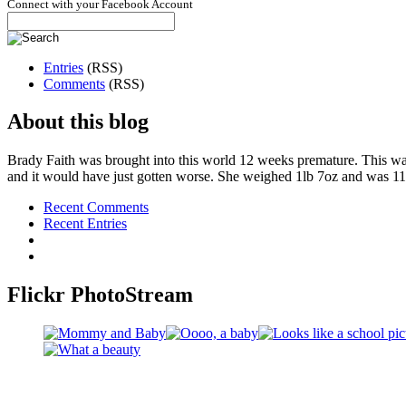
Connect with your Facebook Account
Entries
(RSS)
Comments
(RSS)
About this blog
Brady Faith was brought into this world 12 weeks premature. This wa
and it would have just gotten worse. She weighed 1lb 7oz and was 11
Recent Comments
Recent Entries
Flickr PhotoStream