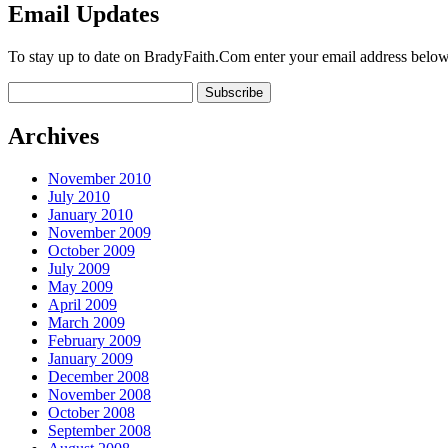
Email Updates
To stay up to date on BradyFaith.Com enter your email address below
Archives
November 2010
July 2010
January 2010
November 2009
October 2009
July 2009
May 2009
April 2009
March 2009
February 2009
January 2009
December 2008
November 2008
October 2008
September 2008