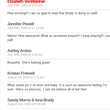
Elizabeth VonWaldner
July 29th, 2008 at 5:24 pm
How exciting!!! I am so glad to read that Brady is doing so well!
Jennifer Powell
July 30th, 2008 at 12:23 am
Nikkie! How awesome! What an answered prayer!!! I keep praying!!! Lo
yall!
Ashley Arviso
July 30th, 2008 at 3:00 pm
Beautiful. She’s looking great!
Kristan Fretwell
August 1st, 2008 at 3:11 pm
What sweet pic’s of mom and baby. It is such an awesome feeling I’m
sure. She’s so precious. I can not believe all of her hair!
Sandy Morris & Iona Brady
August 2nd, 2008 at 9:08 pm