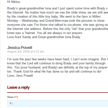
Hi Nikkie,
Brady’s great-grandmother Iona and I just spent some time with Brady v
the Internet. No matter how much we see the slide show, we are still aw
by the creation of this little tiny baby. We went to the farm in Millen
Monday – Wednesday and Grand-Mee-maw took the pictures to show
everyone she saw. For those she talked to via phone, she was giving ou
the Internet site address. Before this the only “net” that your grandmothe
knew was a “hairnet. You all are always in our prayers.
Love Aunt Sandy and Great-grandmother Iona Brady
Jessica Powell
August 3rd, 2008 at 4:32 pm
I’m sure the past few weeks have been hard, I can’t even imagine. But I
know that the Lord will continue to bring Brady and your family through
this. You (your husband, and Brady) are definitly at the top of my prayer
list. Thank God for what He has done so far and will continue to do!
Love, Jess Powell
Leave a reply
Name (
*
)