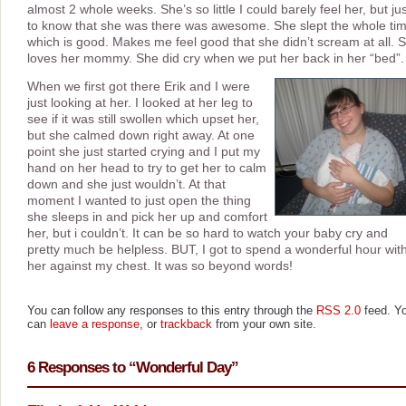
almost 2 whole weeks. She’s so little I could barely feel her, but ju
to know that she was there was awesome. She slept the whole ti
which is good. Makes me feel good that she didn’t scream at all. 
loves her mommy. She did cry when we put her back in her “bed”
When we first got there Erik and I were
just looking at her. I looked at her leg to
see if it was still swollen which upset her,
but she calmed down right away. At one
point she just started crying and I put my
hand on her head to try to get her to calm
down and she just wouldn’t. At that
moment I wanted to just open the thing
she sleeps in and pick her up and comfort
her, but i couldn’t. It can be so hard to watch your baby cry and
pretty much be helpless. BUT, I got to spend a wonderful hour wit
her against my chest. It was so beyond words!
You can follow any responses to this entry through the
RSS 2.0
feed. Y
can
leave a response
, or
trackback
from your own site.
6 Responses to “Wonderful Day”