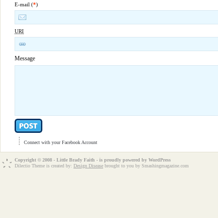
E-mail (
*
)
URI
Message
Connect with your Facebook Account
Copyright © 2008 - Little Brady Faith - is proudly powered by
WordPress
Dilectio Theme is created by:
Design Disease
brought to you by Smashingmagazine.com