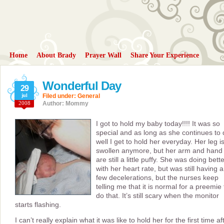
Home
About Brady
Prayer Wall
Share Your Experience
Wonderful Day
29
jul
Filed under:
General
2008
Author: Mommy
I got to hold my baby today!!!! It was so
special and as long as she continues to
well I get to hold her everyday. Her leg is
swollen anymore, but her arm and hand
are still a little puffy. She was doing bett
with her heart rate, but was still having a
few decelerations, but the nurses keep
telling me that it is normal for a preemie 
do that. It’s still scary when the monitor
starts flashing.
I can’t really explain what it was like to hold her for the first time af