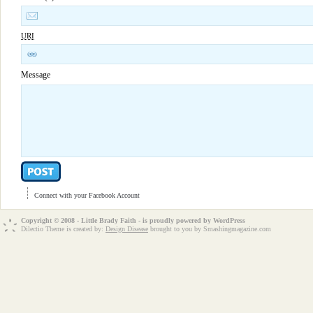
URI
Message
Connect with your Facebook Account
Copyright © 2008 - Little Brady Faith - is proudly powered by
WordPress
Dilectio Theme is created by:
Design Disease
brought to you by Smashingmagazine.com