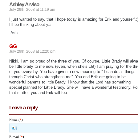
Ashley Arviso
July 29th, 2008 at 11:19 am
I just wanted to say, that I hope today is amazing for Erik and yourself.:
I’ll be thinking about yall.
-Ash
GG
July 29th, 2008 at 12:20 pm
Nikki, I am so proud of the three of you. Of course, Little Brady will alw
be little brady to me now. (even, when she’s 16!) I am praying for the th
of you everyday. You have given a new meaning to ” I can do all things
through Christ who strengthens me”. You and Erik are going to be
wonderful parents to little Brady. I know that the Lord has something
special planned for Little Brady. She will have a wonderful testimony. Fo
that matter, you and Erik will too.
Leave a reply
Name (
*
)
E-mail (
*
)