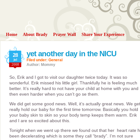
Home
About Brady
Prayer Wall
Share Your Experience
yet another day in the NICU
28
jul
Filed under:
General
2008
Author: Mommy
So, Erik and I got to visit our daughter twice today. It was so
wonderful. Erik missed his little girl. Thankfully he is feeling much
better. It’s really hard to not have your child at home with you and
then even harder when you can’t go se them.
We did get some good news. Well, it’s actually great news. We get
really hold our baby for the first time tomorrow. Basically you hold
your baby skin to skin so your body temp keeps them warm. Erik
and I are so excited about this.
Tonight when we went up there we found out that her heart rate 
been decelerating which is some they call “brady”. I’m not sure