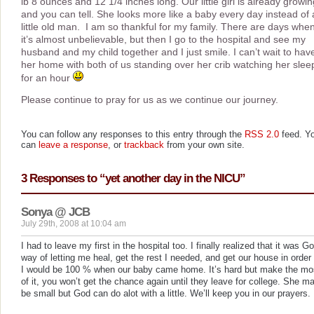
lb 8 ounces and 12 1/4 inches long. Our little girl is already growin
and you can tell. She looks more like a baby every day instead of 
little old man. I am so thankful for my family. There are days whe
it’s almost unbelievable, but then I go to the hospital and see my
husband and my child together and I just smile. I can’t wait to hav
her home with both of us standing over her crib watching her slee
for an hour
Please continue to pray for us as we continue our journey.
You can follow any responses to this entry through the
RSS 2.0
feed. Y
can
leave a response
, or
trackback
from your own site.
3 Responses to “yet another day in the NICU”
Sonya @ JCB
July 29th, 2008 at 10:04 am
I had to leave my first in the hospital too. I finally realized that it was G
way of letting me heal, get the rest I needed, and get our house in order
I would be 100 % when our baby came home. It’s hard but make the mo
of it, you won’t get the chance again until they leave for college. She m
be small but God can do alot with a little. We’ll keep you in our prayers.