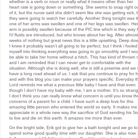
whether is a verb or noun or really what it means other than her
heart rate is going down or something. She seems to snap right o
of it, but the nurse said she didn’t seem like she was getting sick, 
they were going to watch her carefully. Another thing tonight was t
one of her arms was swollen and one of her legs was swollen. He
arm is possibly swollen because of the PIC line which is they way 
IV fluids are introduced, but who knows about her leg. After almos
weeks of nothing but great news this is a little upsetting. Deep do
I knew it probably wasn’t all going to be perfect, but I think i fooled
myself into thinking everything was going to go smoothly and I wo
be able to take her home without a hitch. This has kind of thrown
and I am reminded that I can never get to comfortable with the
situation. Although she is doing well, she is still a preemie and we st
have a long road ahead of us. I ask that you continue to pray for 
and with this blog you can make your prayers specific. Everyday t
Lord reminds me what a precious little baby I have and that even
though I don’t have my baby with me, I am a mother. It’s so strang
I don’t think you can really know what concern is until you know th
concerns of a parent for a child. I have such a deep love for this
amazing little person who entered the world so early. It makes me
appreciate in a whole new way the sacrifice of God sending his S
to live and die on this earth. It amazes me more than ever.
On the bright side, Erik got to give her a bath tonight and we go to
spend some good quality time with our daughter. She is also now 