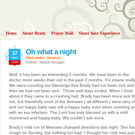
Home
About Brady
Prayer Wall
Share Your Experience
Oh what a night
17
mar
Filed under:
General
2009
Author: Nikkie Reagan
Well, it has been an interesting 2 months. We have been to the
doctor more weeks than not in the past 2 months. It’s insane really
We were counting our blessings that Brady had not been sick and
then we had not been sick. Those well days ended. When I think
about it they came to a crashing halt. Brady has been more sick t
not, but thankfully most of the illnesses ( all different ) were very m
and our happy baby was still a happy baby even when vomiting a
with an ear infection. The Lord has truly blessed us with a mild
mannered and happy baby. We couldn’t ask more.
Brady’s mild run of illnesses changed directions last night. She ha
cough on Sunday, but nothing too bad. I thought her cold was just