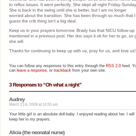
to reflux issues. It went perfectly. She slept all night Friday-Sunday
She is back in the swing until she is better, but I am no longer
worried about the transition. She has been through so much that I
guess the crib thing isn’t a big deal.
Keep us in your prayers tomorrow. Brady has that NICU follow-up 
mentioned in a previous post. Her doc says it ok for her to go, so 
she will.
Thanks for continuing to keep up with us, pray for us, and love us!
You can follow any responses to this entry through the
RSS 2.0
feed. Y
can
leave a response
, or
trackback
from your own site.
3 Responses to “Oh what a night”
Audrey
March 21st, 2009 at 10:55 am
Your little girl is an absolute doll-baby. I enjoyed reading about her. I will
keep her in my prayers.
Alicia (the neonatal nurse)