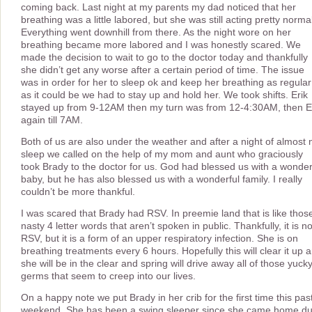
coming back. Last night at my parents my dad noticed that her
breathing was a little labored, but she was still acting pretty norma
Everything went downhill from there. As the night wore on her
breathing became more labored and I was honestly scared. We
made the decision to wait to go to the doctor today and thankfully
she didn’t get any worse after a certain period of time. The issue
was in order for her to sleep ok and keep her breathing as regular
as it could be we had to stay up and hold her. We took shifts. Erik
stayed up from 9-12AM then my turn was from 12-4:30AM, then E
again till 7AM.
Both of us are also under the weather and after a night of almost 
sleep we called on the help of my mom and aunt who graciously
took Brady to the doctor for us. God had blessed us with a wonder
baby, but he has also blessed us with a wonderful family. I really
couldn’t be more thankful.
I was scared that Brady had RSV. In preemie land that is like thos
nasty 4 letter words that aren’t spoken in public. Thankfully, it is no
RSV, but it is a form of an upper respiratory infection. She is on
breathing treatments every 6 hours. Hopefully this will clear it up 
she will be in the clear and spring will drive away all of those yuck
germs that seem to creep into our lives.
On a happy note we put Brady in her crib for the first time this pas
weekend. She has been a swing sleeper since she came home d