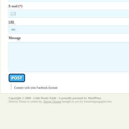
E-mail (
*
)
URI
Message
Connect with your Facebook Account
Copyright © 2008 - Little Brady Faith - is proudly powered by
WordPress
Dilectio Theme is created by:
Design Disease
brought to you by Smashingmagazine.com