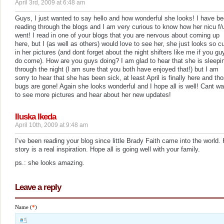
April 3rd, 2009 at 6:48 am
Guys, I just wanted to say hello and how wonderful she looks! I have b
reading through the blogs and I am very curious to know how her nicu f/
went! I read in one of your blogs that you are nervous about coming up
here, but I (as well as others) would love to see her, she just looks so c
in her pictures (and dont forget about the night shifters like me if you gu
do come). How are you guys doing? I am glad to hear that she is sleepi
through the night (I am sure that you both have enjoyed that!) but I am
sorry to hear that she has been sick, at least April is finally here and th
bugs are gone! Again she looks wonderful and I hope all is well! Cant wa
to see more pictures and hear about her new updates!
Iluska Ikeda
April 10th, 2009 at 9:48 am
I’ve been reading your blog since little Brady Faith came into the world.
story is a real inspiration. Hope all is going well with your family.
ps.: she looks amazing.
Leave a reply
Name (
*
)