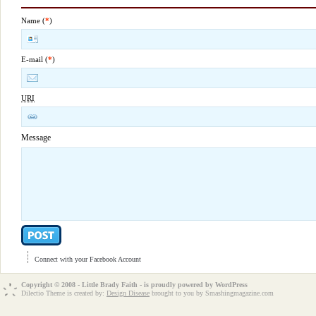
Name (
*
)
E-mail (
*
)
URI
Message
Connect with your Facebook Account
Copyright © 2008 - Little Brady Faith - is proudly powered by
WordPress
Dilectio Theme is created by:
Design Disease
brought to you by Smashingmagazine.com