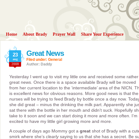
Home
About Brady
Prayer Wall
Share Your Experience
Great News
23
aug
Filed under:
General
2008
Author: Daddy
Yesterday I went up to visit my little one and received some rather
great news. Once there is a space available Brady will be moved
from her current location to the ‘intermediate’ area of the NICN. Th
is excellent news for obvious reasons. More good news is that the
nurses will be trying to feed Brady by bottle once a day now. Toda
she did great – minus the drinking the milk part. Apparently she ju
sat there with the bottle in her mouth and didn’t suck. Hopefully she
take to it soon and we can start doing it more and more often. I’m
excited to have my little girl growing more and more.
A couple of days ago Mommy got a
great
shot of Brady with a cut
smirk where she’s
clearly
saying to us that she has a secret. Be s