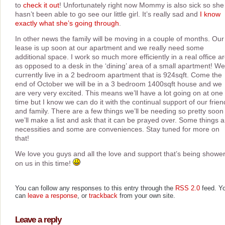
to
check it out
! Unfortunately right now Mommy is also sick so she
hasn’t been able to go see our little girl. It’s really sad and
I know
exactly what she’s going through
.
In other news the family will be moving in a couple of months. Our
lease is up soon at our apartment and we really need some
additional space. I work so much more efficiently in a real office a
as opposed to a desk in the ‘dining’ area of a small apartment! We
currently live in a 2 bedroom apartment that is 924sqft. Come the
end of October we will be in a 3 bedroom 1400sqft house and we
are very very excited. This means we’ll have a lot going on at one
time but I know we can do it with the continual support of our frien
and family. There are a few things we’ll be needing so pretty soon
we’ll make a list and ask that it can be prayed over. Some things a
necessities and some are conveniences. Stay tuned for more on
that!
We love you guys and all the love and support that’s being showe
on us in this time!
You can follow any responses to this entry through the
RSS 2.0
feed. Y
can
leave a response
, or
trackback
from your own site.
Leave a reply