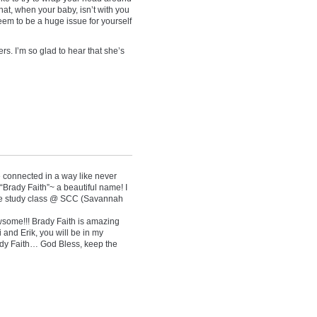
hat, when your baby, isn’t with you
em to be a huge issue for yourself
ers. I’m so glad to hear that she’s
connected in a way like never
“Brady Faith”~ a beautiful name! I
le study class @ SCC (Savannah
wsome!!! Brady Faith is amazing
 and Erik, you will be in my
ady Faith… God Bless, keep the