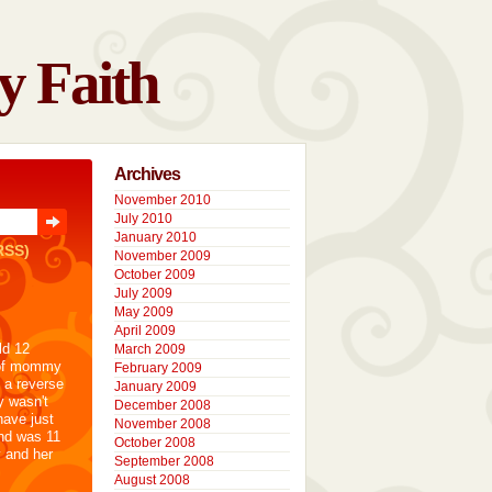
y Faith
Archives
November 2010
July 2010
January 2010
RSS)
November 2009
October 2009
July 2009
May 2009
April 2009
ld 12
March 2009
 of mommy
February 2009
 a reverse
January 2009
y wasn't
December 2008
have just
November 2008
nd was 11
October 2008
y and her
September 2008
August 2008