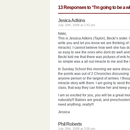
13 Responses to “I’m going to be a
Jesica Adkins
July 20th, 2008 at 2:42 pm
Nikki,
This is Jessica Adkins (Taylor), Becki’s sister. 
write you and let you know we are thinking of y
miracle). I cannot believe how well she has don
so easy to see the ones who dont do well and
Becki told me that there was pictures of erik 
so simple was a all out miracle to me and the Dr
In Sunday School this morning we were discus
the points was out of 2 Chronicles discussing
anyone person or the largest of armies. I thoug
miracle story with them. I am going to send th
class, that way they can follow her and keep yal
I am so excited for you, you will be a great 
naturally!!! Babies are great, and preschoolers
need anything, really!!!
Jessica
Phil Roberts
July 20th, 2008 at 3:00 pm