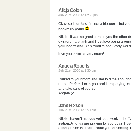
Alicja Colon
July 21st, 2008 at 12:55 pm
Okay, so I confess, i’m not a blogger – but y
bookmark yours
Nikkie, it was so great to meet you the other
extraordinary faith and I just love being arou
your hearts and I can’t wait to see Brady worsh
love you three so very much!
Angela Roberts
July 21st, 2008 at 1:30 pm
I talked to your mom and she told me about br
name. Perfect. I miss you and I am praying fo
and take care of yourself.
Angela (-:
Jane Hixson
July 21st, 2008 at 3:50 pm
Nikkie: haven’t met you yet, but I work in the “v
station. All of us are praying for you guys. I l
although she is small. Thank you for sharing. Be