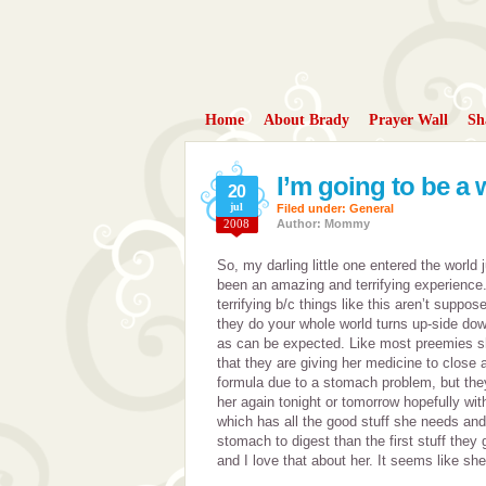
Home
About Brady
Prayer Wall
Sh
I’m going to be 
20
jul
Filed under:
General
2008
Author: Mommy
So, my darling little one entered the world j
been an amazing and terrifying experience
terrifying b/c things like this aren’t supp
they do your whole world turns up-side dow
as can be expected. Like most preemies sh
that they are giving her medicine to close 
formula due to a stomach problem, but they 
her again tonight or tomorrow hopefully wi
which has all the good stuff she needs and 
stomach to digest than the first stuff they 
and I love that about her. It seems like she