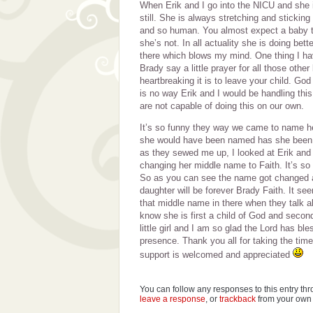
When Erik and I go into the NICU and she is
still. She is always stretching and sticking o
and so human. You almost expect a baby tha
she’s not. In all actuality she is doing bett
there which blows my mind. One thing I hav
Brady say a little prayer for all those othe
heartbreaking it is to leave your child. God 
is no way Erik and I would be handling this
are not capable of doing this on our own.
It’s so funny they way we came to name he
she would have been named has she been fu
as they sewed me up, I looked at Erik and
changing her middle name to Faith. It’s so a
So as you can see the name got changed 
daughter will be forever Brady Faith. It se
that middle name in there when they talk ab
know she is first a child of God and second
little girl and I am so glad the Lord has ble
presence. Thank you all for taking the time
support is welcomed and appreciated
You can follow any responses to this entry th
leave a response
, or
trackback
from your own 