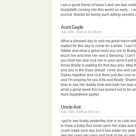
I am a good friend of laura’s and am due oct
bradyfaith coming into this world so early…i 
journal. thanks for being such willing vessels o
Aunt Gayle
July 24th, 2008 at 10:38 pm
What a blessed day to visit my great niece w
waited for this day to come for a while. I can’t
Nikkie and what a great mom you are to Brady
touch her and love her was a blessing. I can’t
you hold her and rock her in your arms.It will 
Know Brady is waiting for that day also. May t
and you in the Days ahead. I love you and can’t 
Dallas together and rock them just lke I use t
and I’m praying for you Erik and Brady. Sharin
time to see her daddy love and bath her was a
what a great week this has turned out to be an
Aunt Gayle[mimi gayle]
Uncle Ant
July 25th, 2008 at 9:44 am
i got to see brady yesterday she is so cute an
to have a baby that small open her eyes and lo
could make your day but it has made my year th
see her open her eyes and look at me so preci