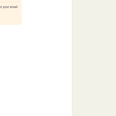
er your email