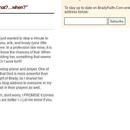
 what?…when?”
To stay up to date on BradyFaith.Com ent
address below:
I just wanted to stop a minute to
ou, erik, and brady (your little
e. In a profession like mine, it is
 know the chances of that. When
holding her, something that seems
 I work for!!!!
sing praise and prayer. One of
 that God is more powerful than
ht of Brady, so I shared her
is blog address to everyone in my
l in their prayers as well.
mom, dont worry, I PROMISE it comes
 are better = ) Let me know if you