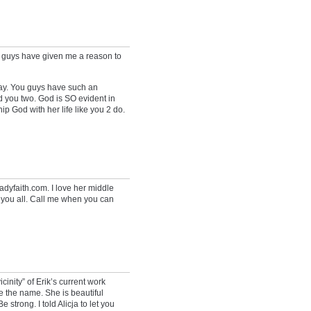
ou guys have given me a reason to
 day. You guys have such an
nd you two. God is SO evident in
ip God with her life like you 2 do.
adyfaith.com. I love her middle
r you all. Call me when you can
icinity” of Erik’s current work
ove the name. She is beautiful
 strong. I told Alicja to let you