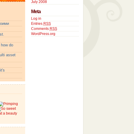
July 2008
Meta
Log in
воими
Entries
RSS
Comments
RSS
WordPress.org
t.
:
how do
lti asset
t's