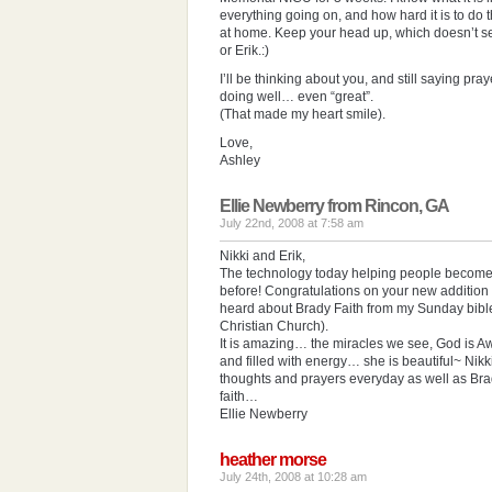
everything going on, and how hard it is to do t
at home. Keep your head up, which doesn’t se
or Erik.:)
I’ll be thinking about you, and still saying pray
doing well… even “great”.
(That made my heart smile).
Love,
Ashley
Ellie Newberry from Rincon, GA
July 22nd, 2008 at 7:58 am
Nikki and Erik,
The technology today helping people become 
before! Congratulations on your new addition 
heard about Brady Faith from my Sunday bib
Christian Church).
It is amazing… the miracles we see, God is A
and filled with energy… she is beautiful~ Nikki
thoughts and prayers everyday as well as Br
faith…
Ellie Newberry
heather morse
July 24th, 2008 at 10:28 am