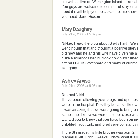
know that I live on Wilmington Island – I am a
You guys are welcome to come and stay, or c
need if it will help you be closer. Let me know i
you need. Jane Hixson
Mary Daughtry
July 21st, 2008 at 5:02 pm
Nikkie, I read the blog about Brady Faith. We a
went though that and thought a positive story
old now and he and his wife have given me a 
quite a roller coaster, but look how ours turn
attend FBC in Statesboro and many of our me
Daughtry
Ashley Arviso
July 21st, 2008 at 9:05 pm
Dearest Nikki.
I have been following your blogs and updates
were in the hospital. Possibly because I kn
it was amazing that we were going to bring ba
same time. I know we weren’t super close whe
wanted you to know that you have been on my 
unfolded. You, Erik, and Brady are constantly
In the 8th grade, my little brother was born 2
Memorial NICU for 3 weeks. I know what it is l