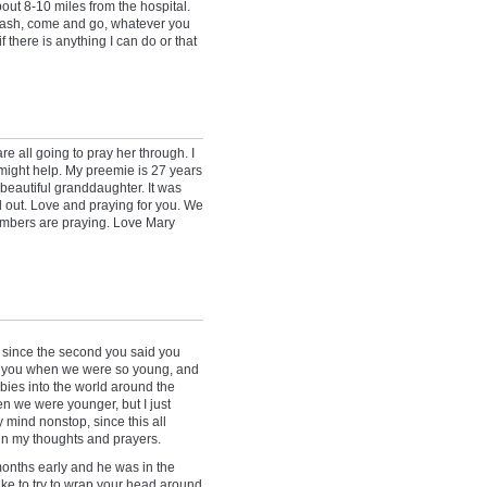
bout 8-10 miles from the hospital.
rash, come and go, whatever you
f there is anything I can do or that
re all going to pray her through. I
 might help. My preemie is 27 years
beautiful granddaughter. It was
ed out. Love and praying for you. We
mbers are praying. Love Mary
 since the second you said you
ew you when we were so young, and
bies into the world around the
n we were younger, but I just
mind nonstop, since this all
 in my thoughts and prayers.
 months early and he was in the
ike to try to wrap your head around