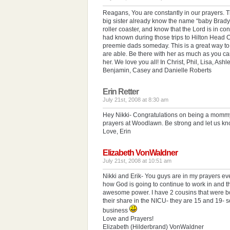
Reagans, You are constantly in our prayers. T
big sister already know the name “baby Brady”
roller coaster, and know that the Lord is in cont
had known during those trips to Hilton Head 
preemie dads someday. This is a great way to
are able. Be there with her as much as you can–
her. We love you all! In Christ, Phil, Lisa, Ashle
Benjamin, Casey and Danielle Roberts
Erin Retter
July 21st, 2008 at 8:30 am
Hey Nikki- Congratulations on being a mommy!
prayers at Woodlawn. Be strong and let us kn
Love, Erin
Elizabeth VonWaldner
July 21st, 2008 at 10:51 am
Nikki and Erik- You guys are in my prayers ev
how God is going to continue to work in and t
awesome power. I have 2 cousins that were bo
their share in the NICU- they are 15 and 19- s
business
Love and Prayers!
Elizabeth (Hilderbrand) VonWaldner