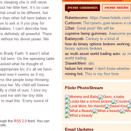
 sleeping she is still never
ut her little feet. It’s so cute
recent comments
recent entries
t small to be different, but
Robertexomo:
https://www.hotels.com/
er than other full term babies in
Curtisvon:
Построить дом можно и с
e to ask is if you pray for
12bet:
Great post! We will be
r babies. I can’t describe how
supreme hemp gummies:
Awesome pos
is definitely all powerful. There
Batteryzeb:
Century to a kind of
 without his divine power. We
how do binary options brokers working
binary options brokers
r Brady Faith. It wasn’t what
az multi asset world trading auto:
az mu
world trading
ll term. On the operating table
SlawekWem:
abc
 asked what he thought of
helium hnt miner:
I don't know whether i
ppropriate b/c it’s all we have.
mining hnt:
This is my first time
and now it seems as if my
ems like people keep throwing
out her. My child will forever
Flickr PhotoStream
ly a child of ours. I love my
ssed me with her tiny little
 to read this. Every ounce of
rough the
RSS 2.0
feed. You can
site.
Email Updates