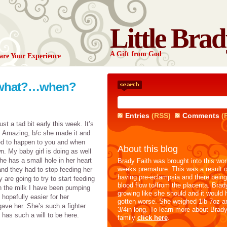
Little Brad
A Gift from God
are Your Experience
a what?…when?
Entries
(RSS)
Comments
(
ust a tad bit early this week. It’s
. Amazing, b/c she made it and
osed to happen to you and when
About this blog
n. My baby girl is doing as well
e has a small hole in her heart
Brady Faith was brought into this wor
weeks premature. This was a result
and they had to stop feeding her
having pre-eclampsia and there being
are going to try to start feeding
blood flow to/from the placenta. Brad
th the milk I have been pumping
growing like she should and it would 
hopefully easier for her
gotten worse. She weighed 1lb 7oz a
gave her. She’s such a fighter
3/4in long. To learn more about Brad
 has such a will to be here.
family
click here
.