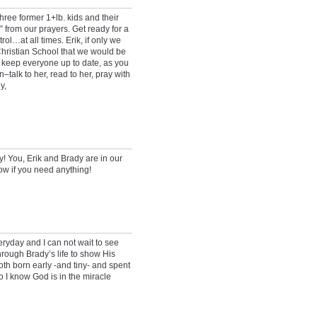
hree former 1+lb. kids and their
 from our prayers. Get ready for a
rol…at all times. Erik, if only we
Christian School that we would be
 keep everyone up to date, as you
talk to her, read to her, pray with
y,
 You, Erik and Brady are in our
ow if you need anything!
eryday and I can not wait to see
hrough Brady’s life to show His
th born early -and tiny- and spent
o I know God is in the miracle