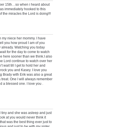
ober 15th…so when i heard about
was immediately hooked to this
f the miracles the Lord is doing!!!
ith my niece her mommy. I have
 tell you how proud I am of you
 already. Watching you today
 wait for the day to come to watch
be here sooner than we think.I also
he Lord continue to watch over her
wait till I get to hold her and
o rock you and Kasey. I love you
g Brady with Erik was also a great
 treat. One I will always remember
d a blessed one. I love you .
d tiny and she was asleep and just
ok at you would never think it
at was the best thing ever just to
ous and just to be with my sister