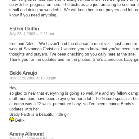
up with her progress on here. The pictures are just amazing to see her t
small and doing so wonderful. We will keep her in our prayers and let us
know if you need anything.
Esther Griffin
July 23rd, 2008 at 9:21 pm
Eric and Nikki – We haven’t had the chance to meet yet. I just came to
work at Savannah Christian. I wanted you to know that you’ve been in 
thoughts and prayers. I’ve been checking on you daily here at the site.
Thank you for the updates and for the photos. She’s a precious baby girl
Bekki Araujo
July 23rd, 2008 at 10:03 pm
Hey,
so glad to hear that everything is going so well. Me and my fellow camp
staff members have been praying for her a lot. The Nature specialist he
at camp was a 12 week premature baby, so I’ve been sharing Brady’s
updates with her.
Brady Faith is a beautiful little girl!
Bekki
Ammy Allmond