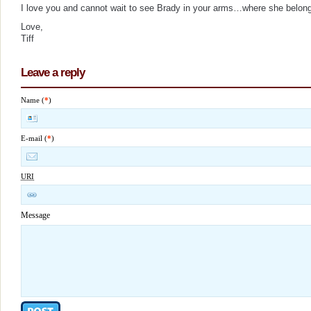
I love you and cannot wait to see Brady in your arms…where she belon
Love,
Tiff
Leave a reply
Name (
*
)
E-mail (
*
)
URI
Message