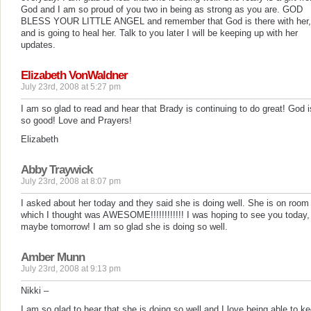
God and I am so proud of you two in being as strong as you are. GOD
BLESS YOUR LITTLE ANGEL and remember that God is there with her,
and is going to heal her. Talk to you later I will be keeping up with her
updates.
Elizabeth VonWaldner
July 23rd, 2008 at 5:27 pm
I am so glad to read and hear that Brady is continuing to do great! God i
so good! Love and Prayers!
Elizabeth
Abby Traywick
July 23rd, 2008 at 8:07 pm
I asked about her today and they said she is doing well. She is on room 
which I thought was AWESOME!!!!!!!!!!!! I was hoping to see you today,
maybe tomorrow! I am so glad she is doing so well.
Amber Munn
July 23rd, 2008 at 9:13 pm
Nikki –
I am so glad to hear that she is doing so well and I love being able to k