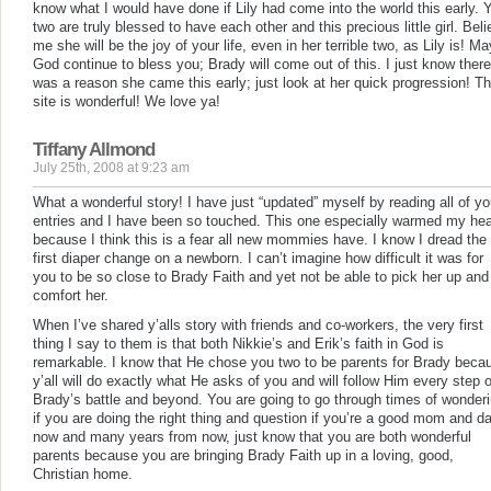
know what I would have done if Lily had come into the world this early. 
two are truly blessed to have each other and this precious little girl. Bel
me she will be the joy of your life, even in her terrible two, as Lily is! Ma
God continue to bless you; Brady will come out of this. I just know there
was a reason she came this early; just look at her quick progression! Th
site is wonderful! We love ya!
Tiffany Allmond
July 25th, 2008 at 9:23 am
What a wonderful story! I have just “updated” myself by reading all of yo
entries and I have been so touched. This one especially warmed my hea
because I think this is a fear all new mommies have. I know I dread the
first diaper change on a newborn. I can’t imagine how difficult it was for
you to be so close to Brady Faith and yet not be able to pick her up and
comfort her.
When I’ve shared y’alls story with friends and co-workers, the very first
thing I say to them is that both Nikkie’s and Erik’s faith in God is
remarkable. I know that He chose you two to be parents for Brady beca
y’all will do exactly what He asks of you and will follow Him every step o
Brady’s battle and beyond. You are going to go through times of wonder
if you are doing the right thing and question if you’re a good mom and d
now and many years from now, just know that you are both wonderful
parents because you are bringing Brady Faith up in a loving, good,
Christian home.