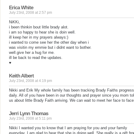
Erica White
July 23rd, 2008 at 2:57 pm
NiKKi,
i been thinkin bout little brady alot.
i am so happy to hear she is doin well.
ill keep her in my prayers always:)
i wanted to come see her the other day when i
was visitin my emmie but i didnt want to bother.
well.give her a hug for me.
ill be back to read the updates.
♥
Keith Albert
July 23rd, 2008 at 4:19 pm
Nikki and Erik My whole family has been tracking Brady Faiths progress
daily. All of you have been in our thoughts and prayer since you mom to
us about little Brady Faith arriving. We can wait to meet her face to face
Jerri Lynn Thomas
July 23rd, 2008 at 5:11 pm
Nikki I wanted you to know that I am praying for you and your family
everyday. I am glad to hear that she is doing well. She really is a gift fr