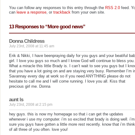
You can follow any responses to this entry through the
RSS 2.0
feed. Y
can
leave a response
, or
trackback
from your own site.
13 Responses to “More good news”
Donna Childress
July 23rd, 2008 at 11:45 am
Erik & Nikki, I have beenpraying daily for you guys and your beatiful ba
girl. I love you guys so much and I know God will continue to bless you.
What a miracle this little Brady is. I can’t wait to see you guys but I kn
that you have a lot going on and are staying very busy. Remember I’m i
Savannay every day at work so if you need ANYTHING please do not
hesitate to call me and I will come running. I love you all. Kiss that
precious girl me. Donna
aunt ls
July 23rd, 2008 at 2:15 pm
hey guys. this is now my homepage so that i can get the updates
whenever i use my computer. i’m so excited that brady is doing well. i’m
sure you guys have gotten a little more rest recently. know that i’m thin
of all three of you often. love you!