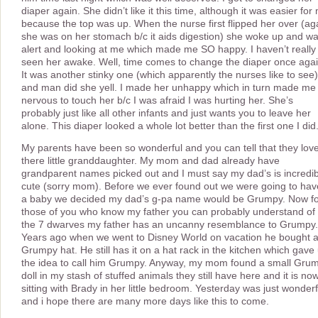
diaper again. She didn’t like it this time, although it was easier for
because the top was up. When the nurse first flipped her over (ag
she was on her stomach b/c it aids digestion) she woke up and w
alert and looking at me which made me SO happy. I haven’t really
seen her awake. Well, time comes to change the diaper once agai
It was another stinky one (which apparently the nurses like to see)
and man did she yell. I made her unhappy which in turn made me
nervous to touch her b/c I was afraid I was hurting her. She’s
probably just like all other infants and just wants you to leave her
alone. This diaper looked a whole lot better than the first one I did
My parents have been so wonderful and you can tell that they lov
there little granddaughter. My mom and dad already have
grandparent names picked out and I must say my dad’s is incredib
cute (sorry mom). Before we ever found out we were going to hav
a baby we decided my dad’s g-pa name would be Grumpy. Now f
those of you who know my father you can probably understand of 
the 7 dwarves my father has an uncanny resemblance to Grumpy.
Years ago when we went to Disney World on vacation he bought 
Grumpy hat. He still has it on a hat rack in the kitchen which gave
the idea to call him Grumpy. Anyway, my mom found a small Gru
doll in my stash of stuffed animals they still have here and it is no
sitting with Brady in her little bedroom. Yesterday was just wonderf
and i hope there are many more days like this to come.