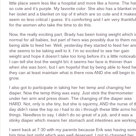
little place seem less like a hospital and more like a home. The hat
so cute and it’s purple. My favorite color. She also has a blanket in
her isolet and a blanket on top of it which are so cute and it makes 
seem so less critical i guess. It’s comforting and I am very thankful
for the women who take the time to do this.
Now, the really exciting part. Brady has been losing weight which i
normal for all babies, but part of hers was possibly due to them no
being able to feed her. Well, yesterday they started to feed her an
she seems to be taking well to it. I’m so excited to see her gain
weight and hope it doesn’t take too long before it’s a little noticeab
I can tell she lost the weight b/c it seems her face is thinner than
when she was born, but I am hopeful that by being able to feed he
they can at least maintain what is there now AND she will begin to
grow.
I also got to participate in taking her her temp and changing her
diaper. Now the temp thing was easy. Just stick the thermometer
under her arm and press down. The changing of the diaper was
HARD. Not, only is she tiny, but she is squirmy, AND the nurse of 
day didn’t raise the top so i had to do i through these little arms ho
things. Needless to say, I didn’t do so great of a job, and it was a
stinky diaper which means her stomach and intestines are workin
I went back at 7:30 with my parents because Erik was having som
him time last night which was well deserved. I got to changed her