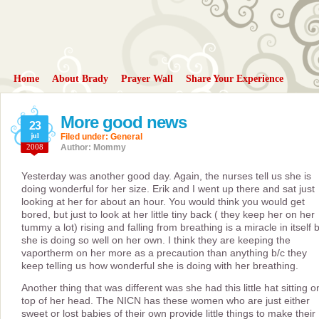
Home
About Brady
Prayer Wall
Share Your Experience
More good news
23
jul
Filed under:
General
2008
Author: Mommy
Yesterday was another good day. Again, the nurses tell us she is
doing wonderful for her size. Erik and I went up there and sat just
looking at her for about an hour. You would think you would get
bored, but just to look at her little tiny back ( they keep her on her
tummy a lot) rising and falling from breathing is a miracle in itself 
she is doing so well on her own. I think they are keeping the
vaportherm on her more as a precaution than anything b/c they
keep telling us how wonderful she is doing with her breathing.
Another thing that was different was she had this little hat sitting o
top of her head. The NICN has these women who are just either
sweet or lost babies of their own provide little things to make their