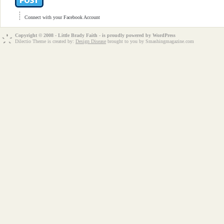
Connect with your Facebook Account
Copyright © 2008 - Little Brady Faith - is proudly powered by
WordPress
Dilectio Theme is created by:
Design Disease
brought to you by Smashingmagazine.com