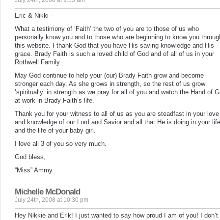
July 24th, 2008 at 9:53 am
Eric & Nikki –
What a testimony of ‘Faith’ the two of you are to those of us who
personally know you and to those who are beginning to know you throug
this website. I thank God that you have His saving knowledge and His
grace. Brady Faith is such a loved child of God and of all of us in your
Rothwell Family.
May God continue to help your (our) Brady Faith grow and become
stronger each day. As she grows in strength, so the rest of us grow
’spiritually’ in strength as we pray for all of you and watch the Hand of 
at work in Brady Faith’s life.
Thank you for your witness to all of us as you are steadfast in your love
and knowledge of our Lord and Savior and all that He is doing in your lif
and the life of your baby girl.
I love all 3 of you so very much.
God bless,
“Miss” Ammy
Michelle McDonald
July 24th, 2008 at 10:30 pm
Hey Nikkie and Erik! I just wanted to say how proud I am of you! I don’t