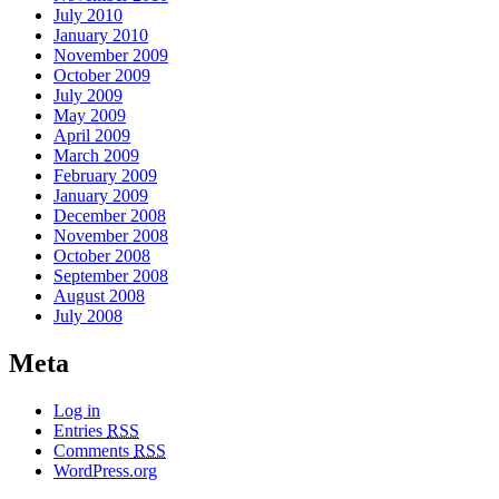
July 2010
January 2010
November 2009
October 2009
July 2009
May 2009
April 2009
March 2009
February 2009
January 2009
December 2008
November 2008
October 2008
September 2008
August 2008
July 2008
Meta
Log in
Entries
RSS
Comments
RSS
WordPress.org