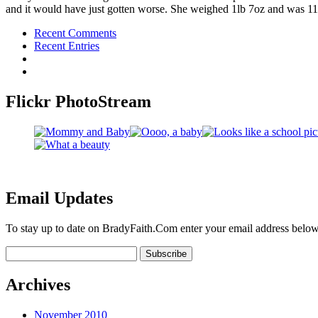
and it would have just gotten worse. She weighed 1lb 7oz and was 11
Recent Comments
Recent Entries
Flickr PhotoStream
Email Updates
To stay up to date on BradyFaith.Com enter your email address below
Archives
November 2010