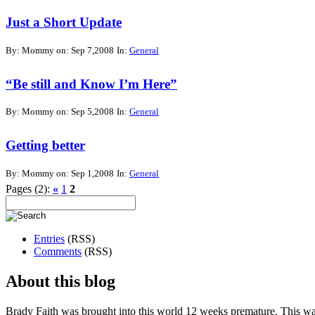
Just a Short Update
By: Mommy on: Sep 7,2008
In:
General
“Be still and Know I’m Here”
By: Mommy on: Sep 5,2008
In:
General
Getting better
By: Mommy on: Sep 1,2008
In:
General
Pages (2):
«
1
2
Entries
(RSS)
Comments
(RSS)
About this blog
Brady Faith was brought into this world 12 weeks premature. This wa