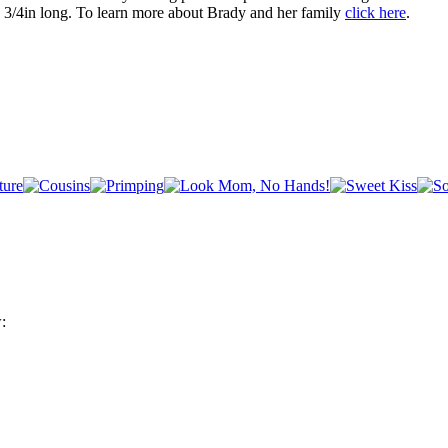
 3/4in long. To learn more about Brady and her family
click here
.
: