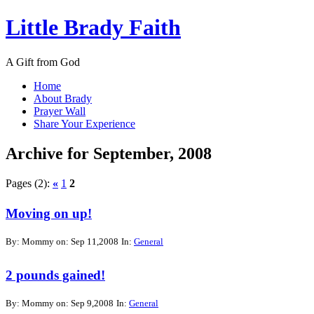
Little Brady Faith
A Gift from God
Home
About Brady
Prayer Wall
Share Your Experience
Archive for September, 2008
Pages (2):
«
1
2
Moving on up!
By: Mommy on: Sep 11,2008
In:
General
2 pounds gained!
By: Mommy on: Sep 9,2008
In:
General