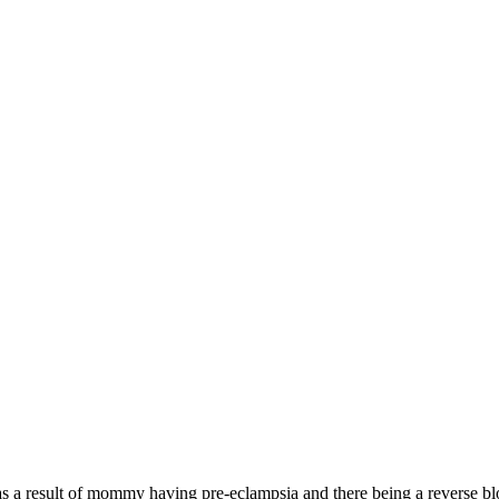
s a result of mommy having pre-eclampsia and there being a reverse bl