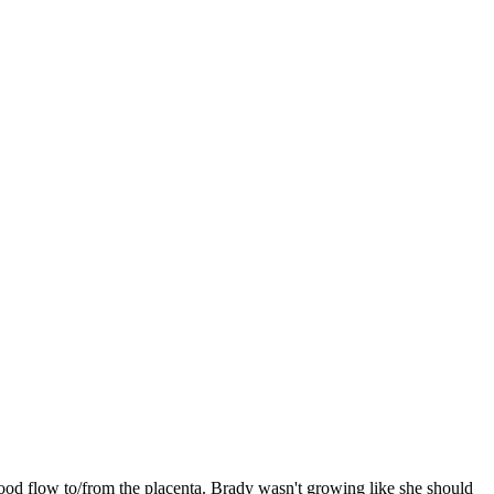
ood flow to/from the placenta. Brady wasn't growing like she should