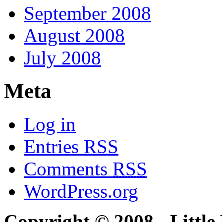
September 2008
August 2008
July 2008
Meta
Log in
Entries
RSS
Comments
RSS
WordPress.org
Copyright © 2008 - Little 