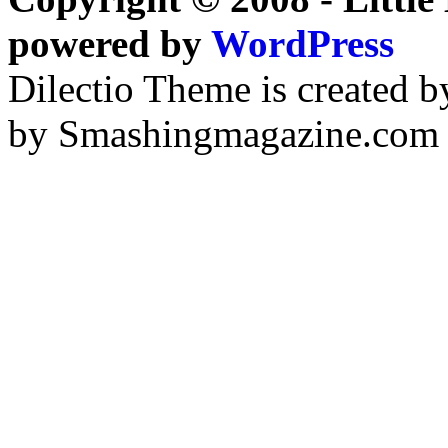
powered by
WordPress
Dilectio Theme is created b
by Smashingmagazine.com