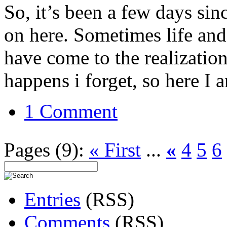
So, it’s been a few days sin
on here. Sometimes life and 
have come to the realization 
happens i forget, so here I 
1 Comment
Pages (9):
« First
...
«
4
5
6
Entries
(RSS)
Comments
(RSS)