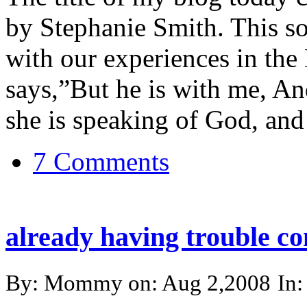
by Stephanie Smith. This so
with our experiences in the 
says,”But he is with me, An
she is speaking of God, and i
7 Comments
already having trouble co
By: Mommy on: Aug 2,2008
In