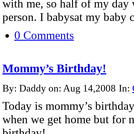
with me, so half of my day 
person. I babysat my baby co
0 Comments
Mommy’s Birthday!
By: Daddy on: Aug 14,2008
In:
Today is mommy’s birthday!
when we get home but for 
birthday!