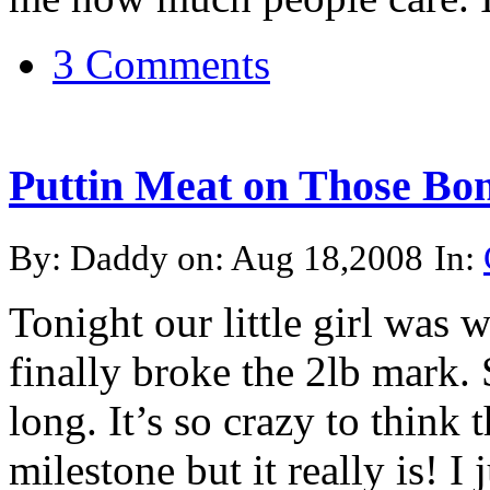
3 Comments
Puttin Meat on Those Bo
By: Daddy on: Aug 18,2008
In:
Tonight our little girl was
finally broke the 2lb mark.
long. It’s so crazy to think t
milestone but it really is! I