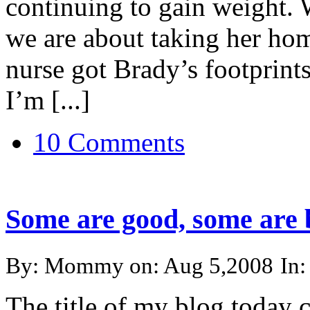
continuing to gain weight.
we are about taking her h
nurse got Brady’s footprints
I’m [...]
10 Comments
Some are good, some are 
By: Mommy on: Aug 5,2008
In
The title of my blog today