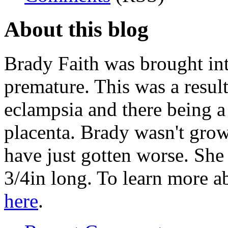
About this blog
Brady Faith was brought in
premature. This was a resu
eclampsia and there being a
placenta. Brady wasn't grow
have just gotten worse. Sh
3/4in long. To learn more 
here
.