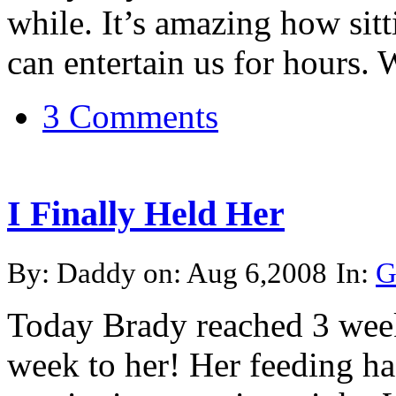
while. It’s amazing how sitti
can entertain us for hours. W
3 Comments
I Finally Held Her
By: Daddy on: Aug 6,2008
In:
G
Today Brady reached 3 week
week to her! Her feeding ha