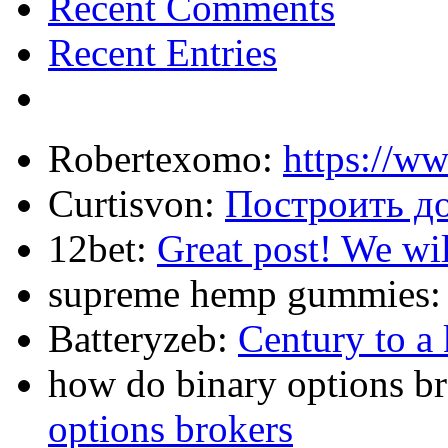
Recent Comments
Recent Entries
Robertexomo:
https://w
Curtisvon:
Построить д
12bet:
Great post! We wil
supreme hemp gummies
Batteryzeb:
Century to a 
how do binary options b
options brokers