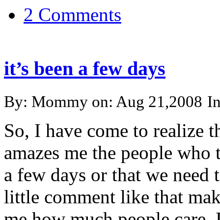
2 Comments
it’s been a few days
By: Mommy on: Aug 21,2008
I
So, I have come to realize t
amazes me the people who te
a few days or that we need 
little comment like that ma
me how much people care. It’