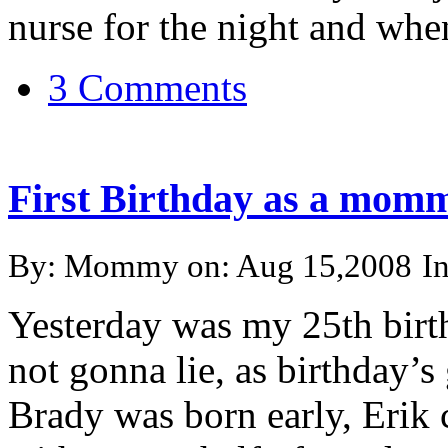
nurse for the night and when 
3 Comments
First Birthday as a mom
By: Mommy on: Aug 15,2008
I
Yesterday was my 25th birt
not gonna lie, as birthday’s 
Brady was born early, Erik 