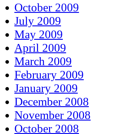
October 2009
July 2009
May 2009
April 2009
March 2009
February 2009
January 2009
December 2008
November 2008
October 2008