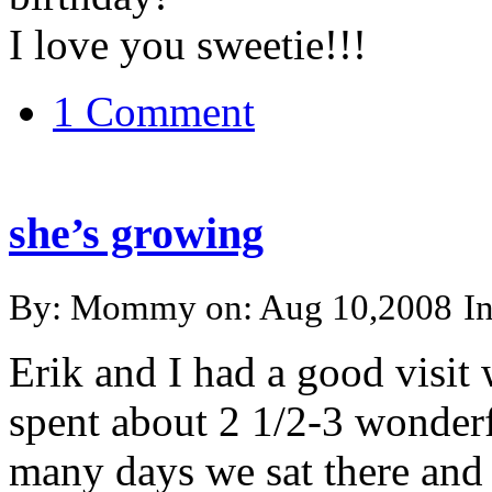
I love you sweetie!!!
1 Comment
she’s growing
By: Mommy on: Aug 10,2008
I
Erik and I had a good visit
spent about 2 1/2-3 wonderf
many days we sat there and j