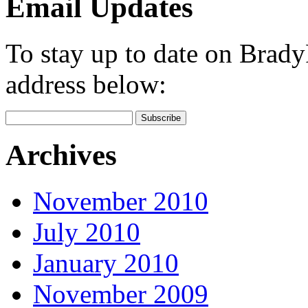
Email Updates
To stay up to date on Brad
address below:
Archives
November 2010
July 2010
January 2010
November 2009