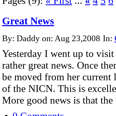
Pages (9):
« First
...
«
4
5
6
Great News
By: Daddy on: Aug 23,2008
In:
Yesterday I went up to visit
rather great news. Once ther
be moved from her current l
of the NICN. This is excell
More good news is that the n
0 Comments