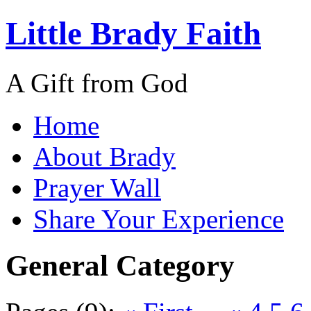
Little Brady Faith
A Gift from God
Home
About Brady
Prayer Wall
Share Your Experience
General Category