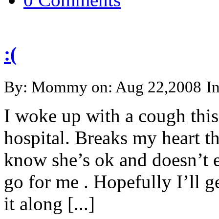
:(
By: Mommy on: Aug 22,2008
I
I woke up with a cough this
hospital. Breaks my heart that
know she’s ok and doesn’t ev
go for me . Hopefully I’ll g
it along [...]