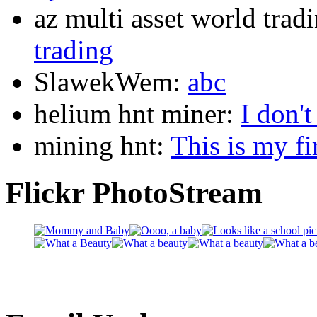
az multi asset world trad
trading
SlawekWem:
abc
helium hnt miner:
I don'
mining hnt:
This is my fi
Flickr PhotoStream