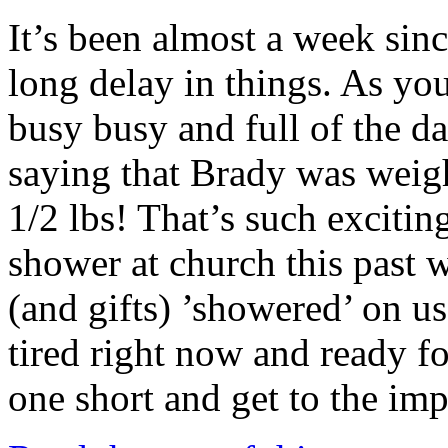
It’s been almost a week sinc
long delay in things. As yo
busy busy and full of the dai
saying that Brady was weigh
1/2 lbs! That’s such exciti
shower at church this past
(and gifts) ’showered’ on us
tired right now and ready f
one short and get to the im