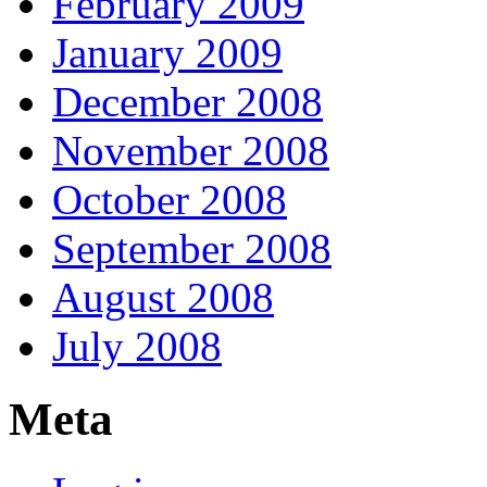
February 2009
January 2009
December 2008
November 2008
October 2008
September 2008
August 2008
July 2008
Meta