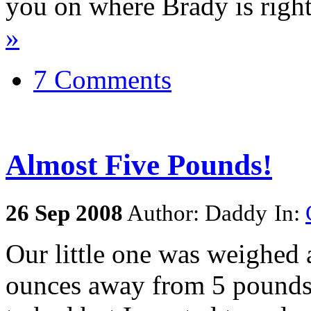
you on where Brady is righ
»
7 Comments
Almost Five Pounds!
26
Sep
2008
Author: Daddy
In:
Our little one was weighed 
ounces away from 5 pounds n