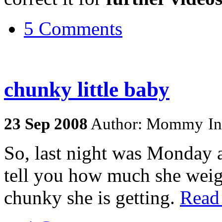
5 Comments
chunky little baby
23
Sep
2008
Author: Mommy
I
So, last night was Monday 
tell you how much she weigh
chunky she is getting.
Read 