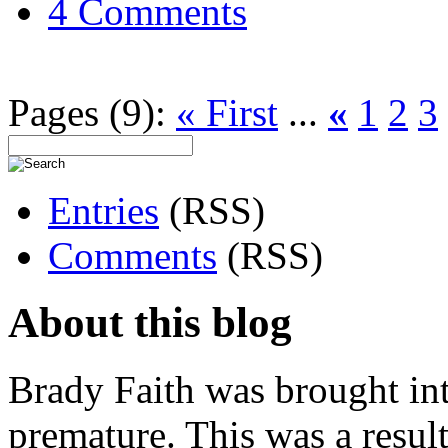
4 Comments
Pages (9):
« First
...
«
1
2
3
Entries
(RSS)
Comments
(RSS)
About this blog
Brady Faith was brought in
premature. This was a resu