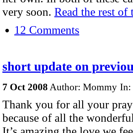
very soon.
Read the rest of 
12 Comments
short update on previou
7
Oct
2008
Author: Mommy
In
Thank you for all your pray
because of all the wonderfu
It’s amazing the love we fe