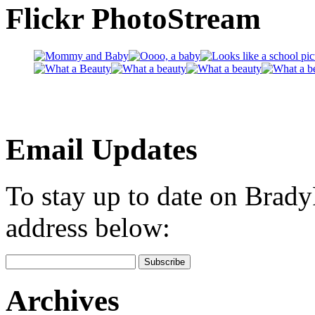
Flickr PhotoStream
Email Updates
To stay up to date on Brad
address below:
Archives