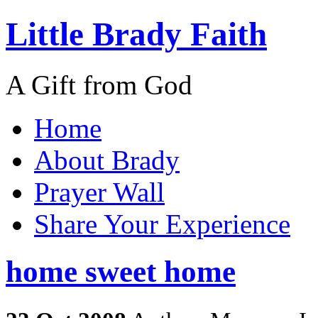
Little Brady Faith
A Gift from God
Home
About Brady
Prayer Wall
Share Your Experience
home sweet home