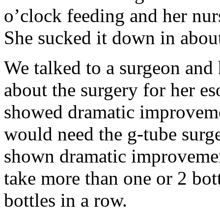
o’clock feeding and her nurs
She sucked it down in abou
We talked to a surgeon and 
about the surgery for her es
showed dramatic improvemen
would need the g-tube surge
shown dramatic improvement
take more than one or 2 bot
bottles in a row.