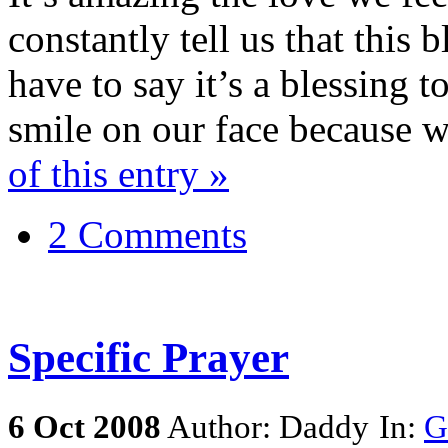
constantly tell us that this 
have to say it’s a blessing 
smile on our face because 
of this entry »
2 Comments
Specific Prayer
6
Oct
2008
Author: Daddy
In:
G