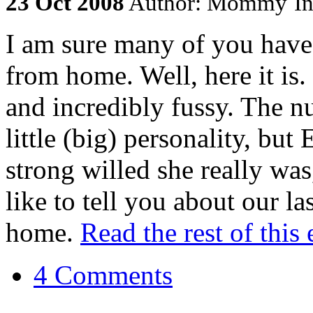
23
Oct
2008
Author: Mommy
I
I am sure many of you have 
from home. Well, here it is.
and incredibly fussy. The 
little (big) personality, but
strong willed she really was
like to tell you about our l
home.
Read the rest of this 
4 Comments