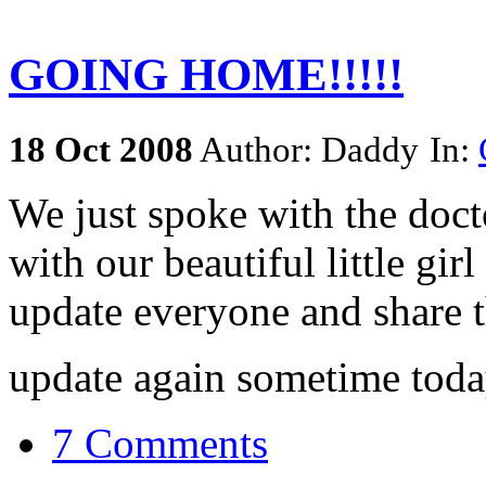
GOING HOME!!!!!
18
Oct
2008
Author: Daddy
In:
We just spoke with the doc
with our beautiful little gir
update everyone and share 
update again sometime toda
7 Comments