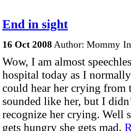
End in sight
16
Oct
2008
Author: Mommy
I
Wow, I am almost speechless
hospital today as I normally
could hear her crying from t
sounded like her, but I didn
recognize her crying. Well
gets hungry she gets mad.
R