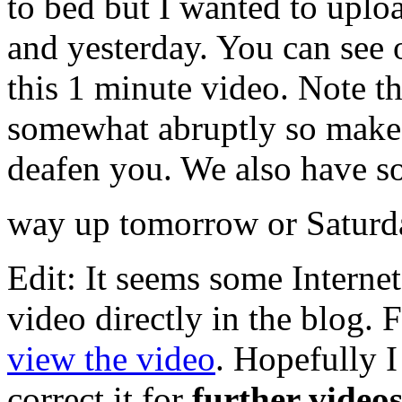
to bed but I wanted to uploa
and yesterday. You can see o
this 1 minute video. Note th
somewhat abruptly so make 
deafen you. We also have so
way up tomorrow or Saturd
Edit: It seems some Interne
video directly in the blog. 
view the video
. Hopefully I
correct it for
further videos