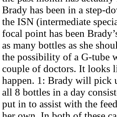
Brady has been in a step-do
the ISN (intermediate specia
focal point has been Brady’
as many bottles as she shou
the possibility of a G-tube
couple of doctors. It looks l
happen. 1: Brady will pick 
all 8 bottles in a day consis
put in to assist with the feed
her own. In both of these 