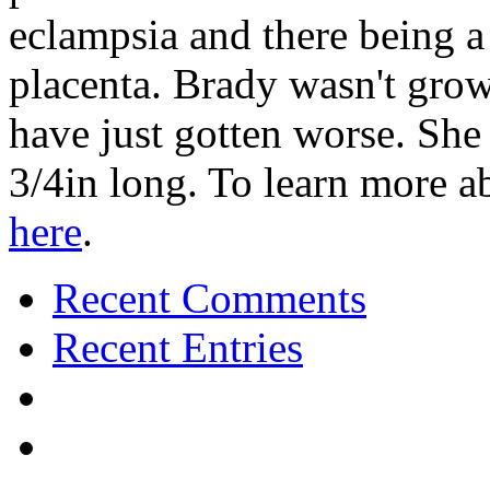
eclampsia and there being a
placenta. Brady wasn't grow
have just gotten worse. Sh
3/4in long. To learn more 
here
.
Recent Comments
Recent Entries