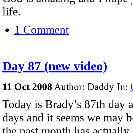
life.
1 Comment
Day 87 (new video)
11
Oct
2008
Author: Daddy
In:
Today is Brady’s 87th day a
days and it seems we may be
the past month has actually