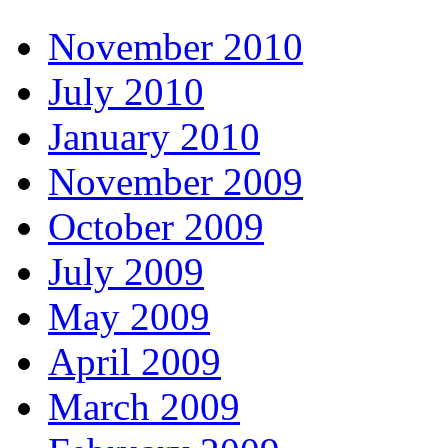
November 2010
July 2010
January 2010
November 2009
October 2009
July 2009
May 2009
April 2009
March 2009