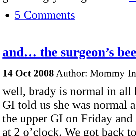
5 Comments
and… the surgeon’s been
14
Oct
2008
Author: Mommy
I
well, brady is normal in all
GI told us she was normal a
the upper GI on Friday and b
at 2 o’clock. We got back to