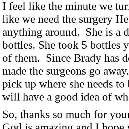
I feel like the minute we tu
like we need the surgery He
anything around. She is a d
bottles. She took 5 bottles 
of them. Since Brady has d
made the surgeons go away. 
pick up where she needs to 
will have a good idea of wh
So, thanks so much for your 
God is amazing and I hope y