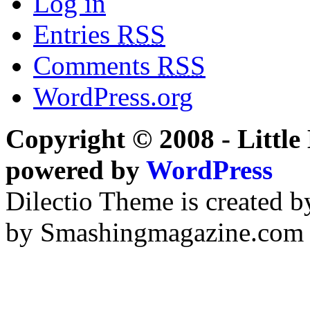
Log in
Entries
RSS
Comments
RSS
WordPress.org
Copyright © 2008 - Little 
powered by
WordPress
Dilectio Theme is created b
by Smashingmagazine.com