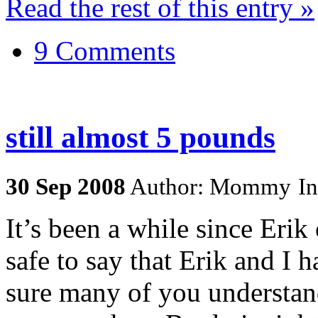
Read the rest of this entry »
9 Comments
still almost 5 pounds
30
Sep
2008
Author: Mommy
I
It’s been a while since Erik 
safe to say that Erik and I 
sure many of you understand